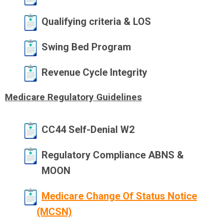
Qualifying criteria & LOS
Swing Bed Program
Revenue Cycle Integrity
Medicare Regulatory Guidelines
CC44 Self-Denial W2
Regulatory Compliance ABNS &
MOON
Medicare Change Of Status Notice
(MCSN)