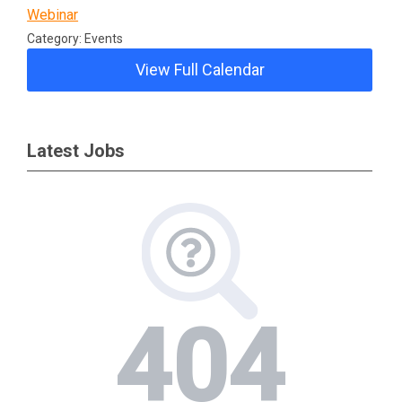
Webinar
Category: Events
View Full Calendar
Latest Jobs