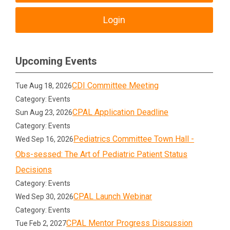
Login
Upcoming Events
CDI Committee Meeting
Tue Aug 18, 2026
Category: Events
CPAL Application Deadline
Sun Aug 23, 2026
Category: Events
Pediatrics Committee Town Hall -
Wed Sep 16, 2026
Obs-sessed: The Art of Pediatric Patient Status
Decisions
Category: Events
CPAL Launch Webinar
Wed Sep 30, 2026
Category: Events
CPAL Mentor Progress Discussion
Tue Feb 2, 2027