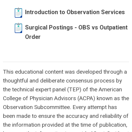
Introduction to Observation Services
Surgical Postings - OBS vs Outpatient
Order
This educational content was developed through a
thoughtful and deliberate consensus process by
the technical expert panel (TEP) of the American
College of Physician Advisors (ACPA) known as the
Observation Subcommittee. Every attempt has
been made to ensure the accuracy and reliability of
the information provided at the time of publication,