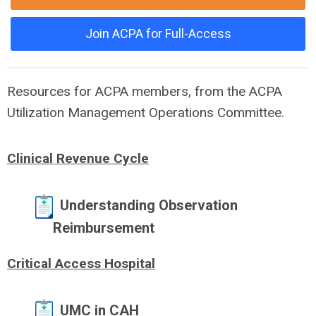
Join ACPA for Full-Access
Resources for ACPA members, from the ACPA
Utilization Management Operations Committee.
Clinical Revenue Cycle
Understanding Observation
Reimbursement
Critical Access Hospital
UMC in CAH