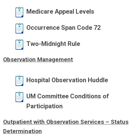
Medicare Appeal Levels
Occurrence Span Code 72
Two-Midnight Rule
Observation Management
Hospital Observation Huddle
UM Committee Conditions of
Participation
Outpatient with Observation Services – Status
Determination