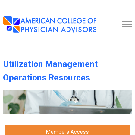
Utilization Management
Operations Resources
Members Access