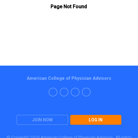
American College of Physician Advisors
JOIN NOW
LOG IN
© Copyright 2026 American College of Physician Advisors. All rights