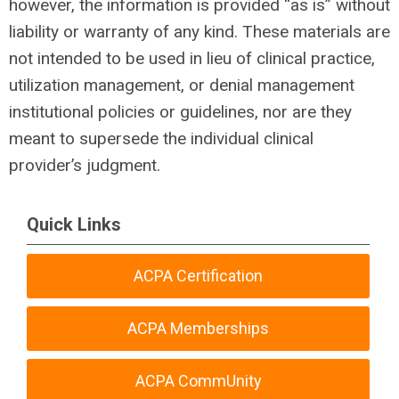
however, the information is provided “as is” without
liability or warranty of any kind. These materials are
not intended to be used in lieu of clinical practice,
utilization management, or denial management
institutional policies or guidelines, nor are they
meant to supersede the individual clinical
provider’s judgment.
Quick Links
ACPA Certification
ACPA Memberships
ACPA CommUnity