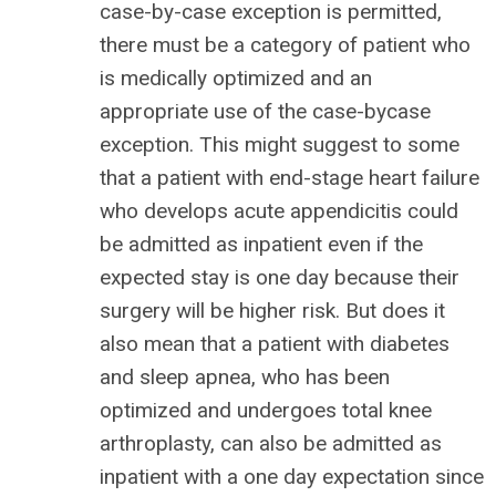
case-by-case exception is permitted,
there must be a category of patient who
is medically optimized and an
appropriate use of the case-bycase
exception. This might suggest to some
that a patient with end-stage heart failure
who develops acute appendicitis could
be admitted as inpatient even if the
expected stay is one day because their
surgery will be higher risk. But does it
also mean that a patient with diabetes
and sleep apnea, who has been
optimized and undergoes total knee
arthroplasty, can also be admitted as
inpatient with a one day expectation since