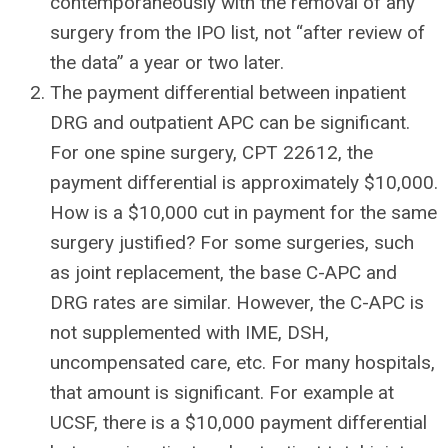
contemporaneously with the removal of any
surgery from the IPO list, not “after review of
the data” a year or two later.
The payment differential between inpatient
DRG and outpatient APC can be significant.
For one spine surgery, CPT 22612, the
payment differential is approximately $10,000.
How is a $10,000 cut in payment for the same
surgery justified? For some surgeries, such
as joint replacement, the base C-APC and
DRG rates are similar. However, the C-APC is
not supplemented with IME, DSH,
uncompensated care, etc. For many hospitals,
that amount is significant. For example at
UCSF, there is a $10,000 payment differential