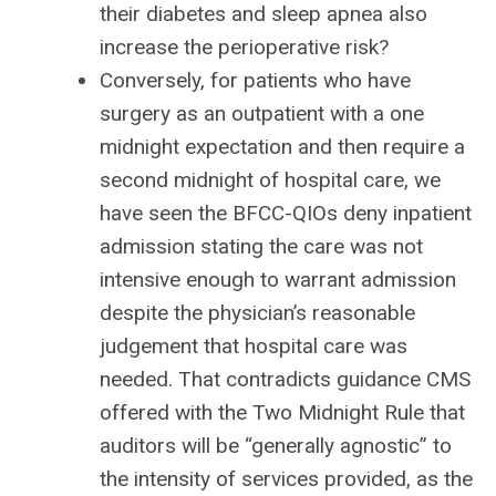
their diabetes and sleep apnea also
increase the perioperative risk?
Conversely, for patients who have
surgery as an outpatient with a one
midnight expectation and then require a
second midnight of hospital care, we
have seen the BFCC-QIOs deny inpatient
admission stating the care was not
intensive enough to warrant admission
despite the physician’s reasonable
judgement that hospital care was
needed. That contradicts guidance CMS
offered with the Two Midnight Rule that
auditors will be “generally agnostic” to
the intensity of services provided, as the