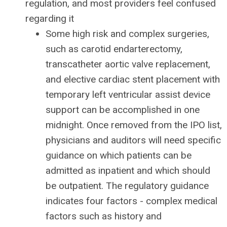
regulation, and most providers feel confused
regarding it
Some high risk and complex surgeries,
such as carotid endarterectomy,
transcatheter aortic valve replacement,
and elective cardiac stent placement with
temporary left ventricular assist device
support can be accomplished in one
midnight. Once removed from the IPO list,
physicians and auditors will need specific
guidance on which patients can be
admitted as inpatient and which should
be outpatient. The regulatory guidance
indicates four factors - complex medical
factors such as history and