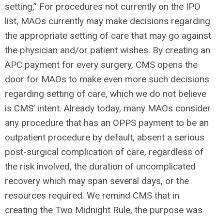
setting,” For procedures not currently on the IPO
list, MAOs currently may make decisions regarding
the appropriate setting of care that may go against
the physician and/or patient wishes. By creating an
APC payment for every surgery, CMS opens the
door for MAOs to make even more such decisions
regarding setting of care, which we do not believe
is CMS’ intent. Already today, many MAOs consider
any procedure that has an OPPS payment to be an
outpatient procedure by default, absent a serious
post-surgical complication of care, regardless of
the risk involved, the duration of uncomplicated
recovery which may span several days, or the
resources required. We remind CMS that in
creating the Two Midnight Rule, the purpose was