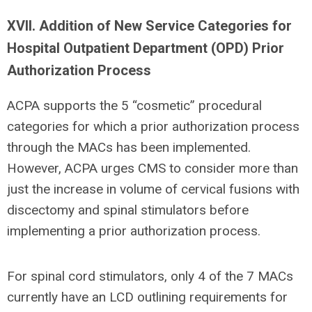
XVII. Addition of New Service Categories for
Hospital Outpatient Department (OPD) Prior
Authorization Process
ACPA supports the 5 “cosmetic” procedural
categories for which a prior authorization process
through the MACs has been implemented.
However, ACPA urges CMS to consider more than
just the increase in volume of cervical fusions with
discectomy and spinal stimulators before
implementing a prior authorization process.
For spinal cord stimulators, only 4 of the 7 MACs
currently have an LCD outlining requirements for