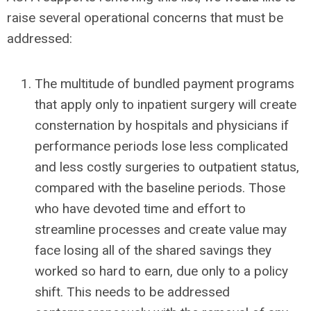
raise several operational concerns that must be
addressed:
The multitude of bundled payment programs
that apply only to inpatient surgery will create
consternation by hospitals and physicians if
performance periods lose less complicated
and less costly surgeries to outpatient status,
compared with the baseline periods. Those
who have devoted time and effort to
streamline processes and create value may
face losing all of the shared savings they
worked so hard to earn, due only to a policy
shift. This needs to be addressed