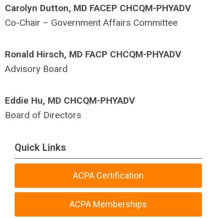
Carolyn Dutton, MD FACEP CHCQM-PHYADV
Co-Chair – Government Affairs Committee
Ronald Hirsch, MD FACP CHCQM-PHYADV
Advisory Board
Eddie Hu, MD CHCQM-PHYADV
Board of Directors
Quick Links
ACPA Certification
ACPA Memberships