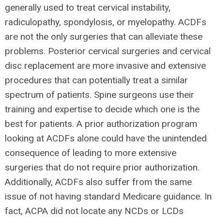
generally used to treat cervical instability,
radiculopathy, spondylosis, or myelopathy. ACDFs
are not the only surgeries that can alleviate these
problems. Posterior cervical surgeries and cervical
disc replacement are more invasive and extensive
procedures that can potentially treat a similar
spectrum of patients. Spine surgeons use their
training and expertise to decide which one is the
best for patients. A prior authorization program
looking at ACDFs alone could have the unintended
consequence of leading to more extensive
surgeries that do not require prior authorization.
Additionally, ACDFs also suffer from the same
issue of not having standard Medicare guidance. In
fact, ACPA did not locate any NCDs or LCDs