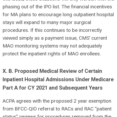
phasing out of the IPO list. The financial incentives
for MA plans to encourage long outpatient hospital
stays will expand to many major surgical
procedures. If this continues to be incorrectly
viewed simply as a payment issue, CMS’ current
MAO monitoring systems may not adequately
protect the inpatient rights of MAO enrollees.
X. B. Proposed Medical Review of Certain
Inpatient Hospital Admissions Under Medicare
Part A for CY 2021 and Subsequent Years
ACPA agrees with the proposed 2 year exemption
from BFCC-QIO referral to RACs and RAC “patient
status” reviews for procedures removed from the