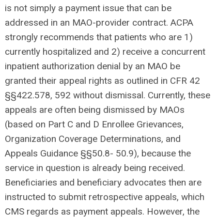
is not simply a payment issue that can be
addressed in an MAO-provider contract. ACPA
strongly recommends that patients who are 1)
currently hospitalized and 2) receive a concurrent
inpatient authorization denial by an MAO be
granted their appeal rights as outlined in CFR 42
§§422.578, 592 without dismissal. Currently, these
appeals are often being dismissed by MAOs
(based on Part C and D Enrollee Grievances,
Organization Coverage Determinations, and
Appeals Guidance §§50.8- 50.9), because the
service in question is already being received.
Beneficiaries and beneficiary advocates then are
instructed to submit retrospective appeals, which
CMS regards as payment appeals. However, the