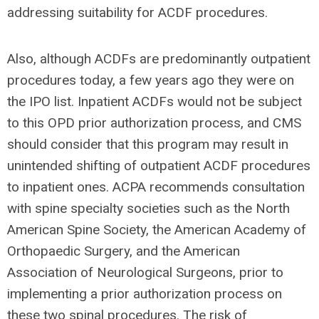
addressing suitability for ACDF procedures.
Also, although ACDFs are predominantly outpatient
procedures today, a few years ago they were on
the IPO list. Inpatient ACDFs would not be subject
to this OPD prior authorization process, and CMS
should consider that this program may result in
unintended shifting of outpatient ACDF procedures
to inpatient ones. ACPA recommends consultation
with spine specialty societies such as the North
American Spine Society, the American Academy of
Orthopaedic Surgery, and the American
Association of Neurological Surgeons, prior to
implementing a prior authorization process on
these two spinal procedures. The risk of