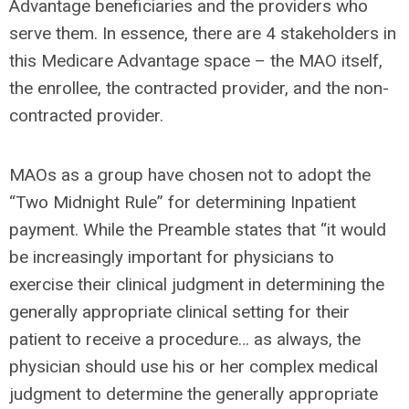
Advantage beneficiaries and the providers who
serve them. In essence, there are 4 stakeholders in
this Medicare Advantage space – the MAO itself,
the enrollee, the contracted provider, and the non-
contracted provider.
MAOs as a group have chosen not to adopt the
“Two Midnight Rule” for determining Inpatient
payment. While the Preamble states that “it would
be increasingly important for physicians to
exercise their clinical judgment in determining the
generally appropriate clinical setting for their
patient to receive a procedure… as always, the
physician should use his or her complex medical
judgment to determine the generally appropriate