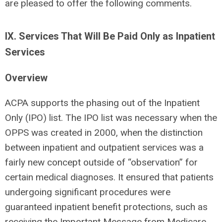
are pleased to offer the following comments.
IX. Services That Will Be Paid Only as Inpatient
Services
Overview
ACPA supports the phasing out of the Inpatient
Only (IPO) list. The IPO list was necessary when the
OPPS was created in 2000, when the distinction
between inpatient and outpatient services was a
fairly new concept outside of “observation” for
certain medical diagnoses. It ensured that patients
undergoing significant procedures were
guaranteed inpatient benefit protections, such as
receiving the Important Message from Medicare