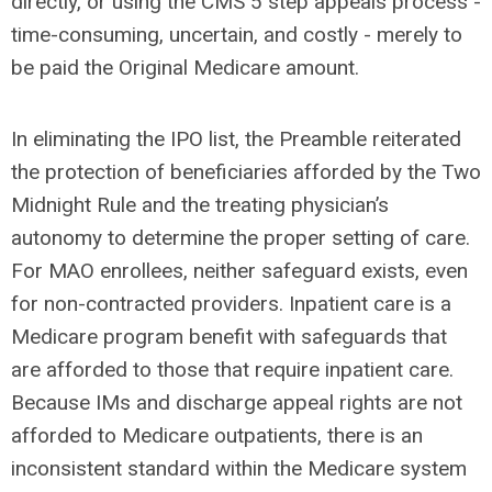
directly, or using the CMS 5 step appeals process -
time-consuming, uncertain, and costly - merely to
be paid the Original Medicare amount.
In eliminating the IPO list, the Preamble reiterated
the protection of beneficiaries afforded by the Two
Midnight Rule and the treating physician’s
autonomy to determine the proper setting of care.
For MAO enrollees, neither safeguard exists, even
for non-contracted providers. Inpatient care is a
Medicare program benefit with safeguards that
are afforded to those that require inpatient care.
Because IMs and discharge appeal rights are not
afforded to Medicare outpatients, there is an
inconsistent standard within the Medicare system