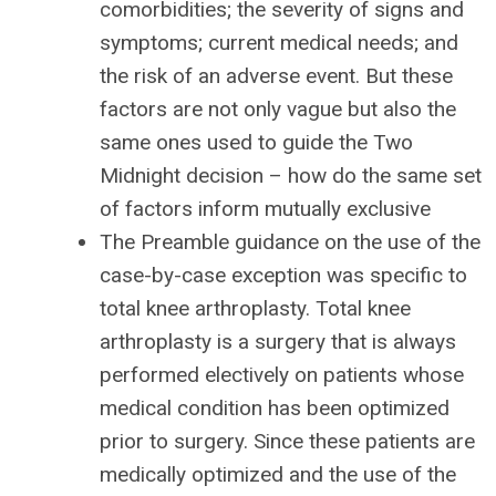
comorbidities; the severity of signs and
symptoms; current medical needs; and
the risk of an adverse event. But these
factors are not only vague but also the
same ones used to guide the Two
Midnight decision – how do the same set
of factors inform mutually exclusive
The Preamble guidance on the use of the
case-by-case exception was specific to
total knee arthroplasty. Total knee
arthroplasty is a surgery that is always
performed electively on patients whose
medical condition has been optimized
prior to surgery. Since these patients are
medically optimized and the use of the