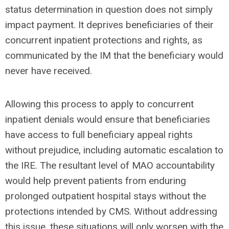
status determination in question does not simply
impact payment. It deprives beneficiaries of their
concurrent inpatient protections and rights, as
communicated by the IM that the beneficiary would
never have received.
Allowing this process to apply to concurrent
inpatient denials would ensure that beneficiaries
have access to full beneficiary appeal rights
without prejudice, including automatic escalation to
the IRE. The resultant level of MAO accountability
would help prevent patients from enduring
prolonged outpatient hospital stays without the
protections intended by CMS. Without addressing
this issue, these situations will only worsen with the