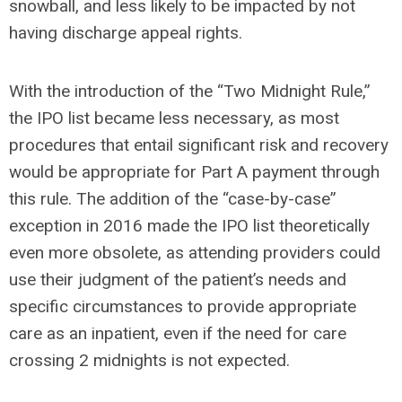
snowball, and less likely to be impacted by not
having discharge appeal rights.
With the introduction of the “Two Midnight Rule,”
the IPO list became less necessary, as most
procedures that entail significant risk and recovery
would be appropriate for Part A payment through
this rule. The addition of the “case-by-case”
exception in 2016 made the IPO list theoretically
even more obsolete, as attending providers could
use their judgment of the patient’s needs and
specific circumstances to provide appropriate
care as an inpatient, even if the need for care
crossing 2 midnights is not expected.