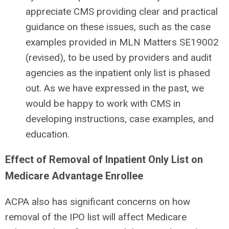
appreciate CMS providing clear and practical
guidance on these issues, such as the case
examples provided in MLN Matters SE19002
(revised), to be used by providers and audit
agencies as the inpatient only list is phased
out. As we have expressed in the past, we
would be happy to work with CMS in
developing instructions, case examples, and
education.
Effect of Removal of Inpatient Only List on
Medicare Advantage Enrollee
ACPA also has significant concerns on how
removal of the IPO list will affect Medicare