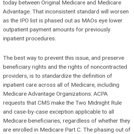
today between Original Medicare and Medicare
Advantage. That inconsistent standard will worsen
as the IPO list is phased out as MAOs eye lower
outpatient payment amounts for previously
inpatient procedures.
The best way to prevent this issue, and preserve
beneficiary rights and the rights of noncontracted
providers, is to standardize the definition of
inpatient care across all of Medicare, including
Medicare Advantage Organizations. ACPA
requests that CMS make the Two Midnight Rule
and case-by-case exception applicable to all
Medicare beneficiaries, regardless of whether they
are enrolled in Medicare Part C. The phasing out of