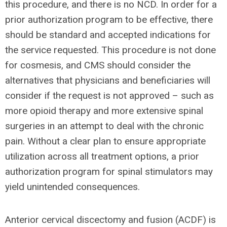
this procedure, and there is no NCD. In order for a
prior authorization program to be effective, there
should be standard and accepted indications for
the service requested. This procedure is not done
for cosmesis, and CMS should consider the
alternatives that physicians and beneficiaries will
consider if the request is not approved – such as
more opioid therapy and more extensive spinal
surgeries in an attempt to deal with the chronic
pain. Without a clear plan to ensure appropriate
utilization across all treatment options, a prior
authorization program for spinal stimulators may
yield unintended consequences.
Anterior cervical discectomy and fusion (ACDF) is