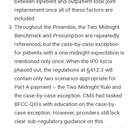
between inpatient and outpatient total joint
replacement once all of these factors are
included.
Throughout the Preamble, the Two Midnight
Benchmark and Presumption are repeatedly
referenced, but the case-by-case exception
for patients with a one midnight expectation is
mentioned only once. When the IPO list is
phased out, the regulations at §412.3 will
contain only two scenarios appropriate for
Part A payment – the Two Midnight Rule and
the case-by-case exception. CMS had tasked
BFCC-QIOs with education on the case-by-
case exception. However, providers still lack
clear sub-regulatory guidance on this