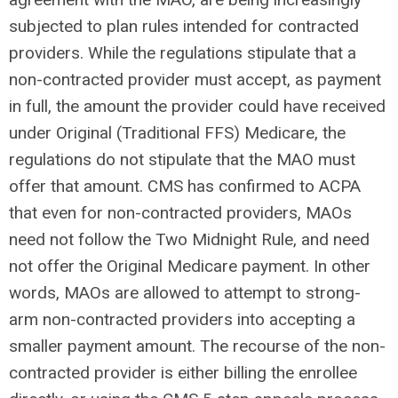
subjected to plan rules intended for contracted
providers. While the regulations stipulate that a
non-contracted provider must accept, as payment
in full, the amount the provider could have received
under Original (Traditional FFS) Medicare, the
regulations do not stipulate that the MAO must
offer that amount. CMS has confirmed to ACPA
that even for non-contracted providers, MAOs
need not follow the Two Midnight Rule, and need
not offer the Original Medicare payment. In other
words, MAOs are allowed to attempt to strong-
arm non-contracted providers into accepting a
smaller payment amount. The recourse of the non-
contracted provider is either billing the enrollee