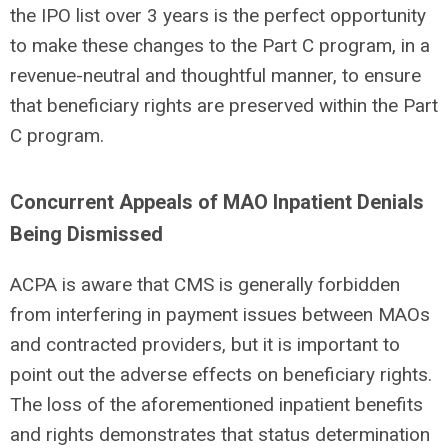
the IPO list over 3 years is the perfect opportunity
to make these changes to the Part C program, in a
revenue-neutral and thoughtful manner, to ensure
that beneficiary rights are preserved within the Part
C program.
Concurrent Appeals of MAO Inpatient Denials
Being Dismissed
ACPA is aware that CMS is generally forbidden
from interfering in payment issues between MAOs
and contracted providers, but it is important to
point out the adverse effects on beneficiary rights.
The loss of the aforementioned inpatient benefits
and rights demonstrates that status determination