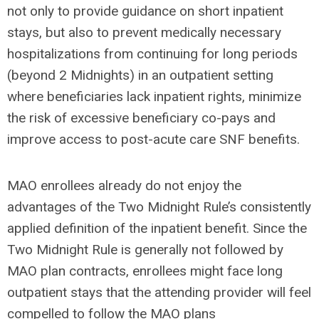
not only to provide guidance on short inpatient
stays, but also to prevent medically necessary
hospitalizations from continuing for long periods
(beyond 2 Midnights) in an outpatient setting
where beneficiaries lack inpatient rights, minimize
the risk of excessive beneficiary co-pays and
improve access to post-acute care SNF benefits.
MAO enrollees already do not enjoy the
advantages of the Two Midnight Rule’s consistently
applied definition of the inpatient benefit. Since the
Two Midnight Rule is generally not followed by
MAO plan contracts, enrollees might face long
outpatient stays that the attending provider will feel
compelled to follow the MAO plans