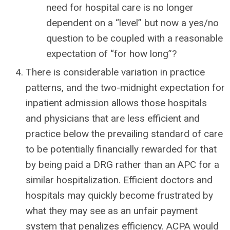
need for hospital care is no longer
dependent on a “level” but now a yes/no
question to be coupled with a reasonable
expectation of “for how long”?
There is considerable variation in practice
patterns, and the two-midnight expectation for
inpatient admission allows those hospitals
and physicians that are less efficient and
practice below the prevailing standard of care
to be potentially financially rewarded for that
by being paid a DRG rather than an APC for a
similar hospitalization. Efficient doctors and
hospitals may quickly become frustrated by
what they may see as an unfair payment
system that penalizes efficiency. ACPA would