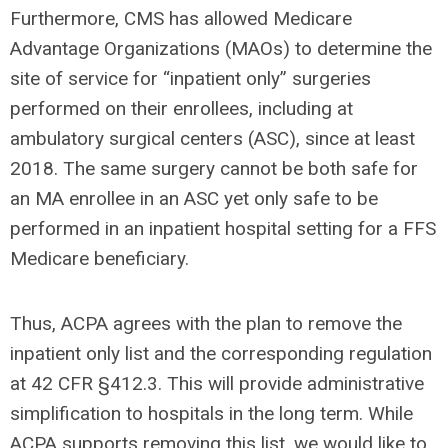
Furthermore, CMS has allowed Medicare
Advantage Organizations (MAOs) to determine the
site of service for “inpatient only” surgeries
performed on their enrollees, including at
ambulatory surgical centers (ASC), since at least
2018. The same surgery cannot be both safe for
an MA enrollee in an ASC yet only safe to be
performed in an inpatient hospital setting for a FFS
Medicare beneficiary.
Thus, ACPA agrees with the plan to remove the
inpatient only list and the corresponding regulation
at 42 CFR §412.3. This will provide administrative
simplification to hospitals in the long term. While
ACPA supports removing this list, we would like to