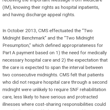
(IM), knowing their rights as hospital inpatients,
and having discharge appeal rights.
In October 2013, CMS effectuated the “Two
Midnight Benchmark” and the “Two Midnight
Presumption,” which defined appropriateness for
Part A payment based on 1) the need for medically
necessary hospital care and 2) the expectation that
the care is expected to span the interval between
two consecutive midnights. CMS felt that patients
who did not require hospital care through a second
midnight were unlikely to require SNF rehabilitation
care, less likely to have serious and protracted
illnesses where cost-sharing responsibilities could