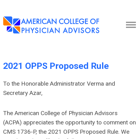
2021 OPPS Proposed Rule
To the Honorable Administrator Verma and
Secretary Azar,
The American College of Physician Advisors
(ACPA) appreciates the opportunity to comment on
CMS 1736-P, the 2021 OPPS Proposed Rule. We