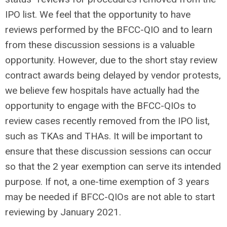
IPO list. We feel that the opportunity to have
reviews performed by the BFCC-QIO and to learn
from these discussion sessions is a valuable
opportunity. However, due to the short stay review
contract awards being delayed by vendor protests,
we believe few hospitals have actually had the
opportunity to engage with the BFCC-QIOs to
review cases recently removed from the IPO list,
such as TKAs and THAs. It will be important to
ensure that these discussion sessions can occur
so that the 2 year exemption can serve its intended
purpose. If not, a one-time exemption of 3 years
may be needed if BFCC-QIOs are not able to start
reviewing by January 2021.