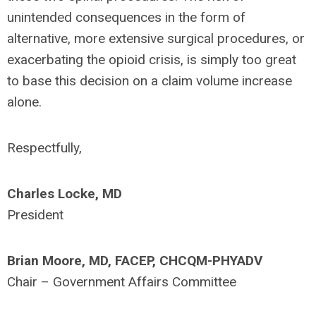
unintended consequences in the form of
alternative, more extensive surgical procedures, or
exacerbating the opioid crisis, is simply too great
to base this decision on a claim volume increase
alone.
Respectfully,
Charles Locke, MD
President
Brian Moore, MD, FACEP, CHCQM-PHYADV
Chair – Government Affairs Committee