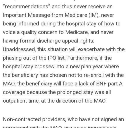
“recommendations” and thus never receive an
Important Message from Medicare (IM), never
being informed during the hospital stay of how to
voice a quality concern to Medicare, and never
having formal discharge appeal rights.
Unaddressed, this situation will exacerbate with the
phasing out of the IPO list. Furthermore, if the
hospital stay crosses into a new plan year where
the beneficiary has chosen not to re-enroll with the
MAO, the beneficiary will face a lack of SNF part A
coverage because the prolonged stay was all
outpatient time, at the direction of the MAO.
Non-contracted providers, who have not signed an
agreement with the MAO, are being increasingly