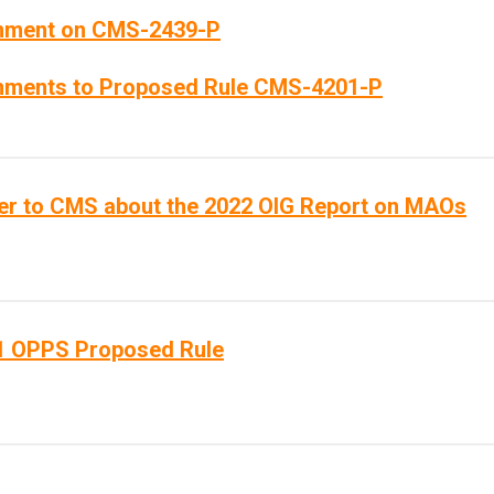
ment on CMS-2439-P
ments to Proposed Rule CMS-4201-P
ter to CMS about the 2022 OIG Report on MAOs
1 OPPS Proposed Rule