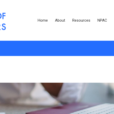
Home
About
Resources
NPAC