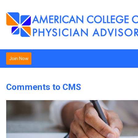
Join Now
Comments to CMS