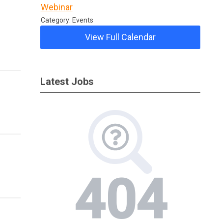
Webinar
Category: Events
View Full Calendar
Latest Jobs