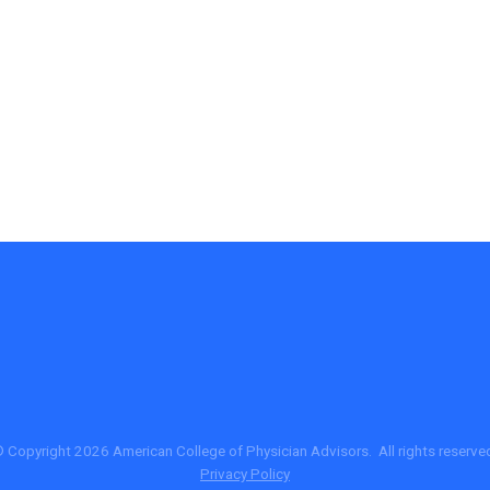
 Copyright 2026 American College of Physician Advisors. All rights reserve
Privacy Policy