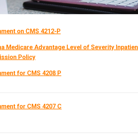
ment on CMS 4212-P
a Medicare Advantage Level of Severity Inpatien
ssion Policy
ment for CMS 4208 P
ment for CMS 4207 C