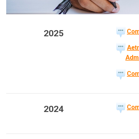
Com
2025
Aetn
Admi
Com
Com
2024