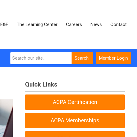
E&F
The Learning Center
Careers
News
Contact
Search
Member Login
Quick Links
ACPA Certification
ACPA Memberships