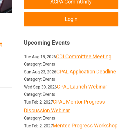
ACPA CommUnity
Login
Upcoming Events
t
CDI Committee Meeting
Tue Aug 18, 2026
Category: Events
CPAL Application Deadline
Sun Aug 23, 2026
Category: Events
CPAL Launch Webinar
Wed Sep 30, 2026
Category: Events
CPAL Mentor Progress
Tue Feb 2, 2027
Discussion Webinar
Category: Events
Mentee Progress Workshop
Tue Feb 2, 2027