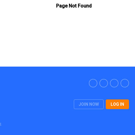
JOIN NOW
LOG IN
d.