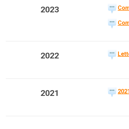
Com
2023
Com
Let
2022
202
2021