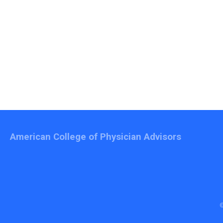
American College of Physician Advisors
©