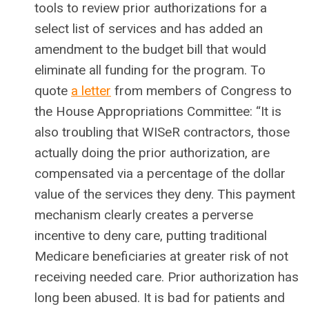
tools to review prior authorizations for a
select list of services and has added an
amendment to the budget bill that would
eliminate all funding for the program. To
quote
a letter
from members of Congress to
the House Appropriations Committee: “It is
also troubling that WISeR contractors, those
actually doing the prior authorization, are
compensated via a percentage of the dollar
value of the services they deny. This payment
mechanism clearly creates a perverse
incentive to deny care, putting traditional
Medicare beneficiaries at greater risk of not
receiving needed care. Prior authorization has
long been abused. It is bad for patients and