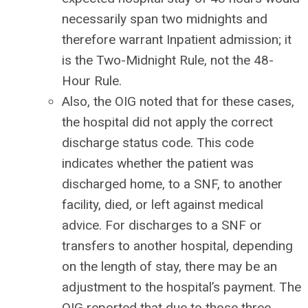
necessarily span two midnights and
therefore warrant Inpatient admission; it
is the Two-Midnight Rule, not the 48-
Hour Rule.
Also, the OIG noted that for these cases,
the hospital did not apply the correct
discharge status code. This code
indicates whether the patient was
discharged home, to a SNF, to another
facility, died, or left against medical
advice. For discharges to a SNF or
transfers to another hospital, depending
on the length of stay, there may be an
adjustment to the hospital’s payment. The
OIG reported that due to those three