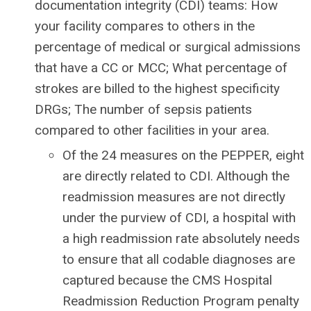
documentation integrity (CDI) teams: How
your facility compares to others in the
percentage of medical or surgical admissions
that have a CC or MCC; What percentage of
strokes are billed to the highest specificity
DRGs; The number of sepsis patients
compared to other facilities in your area.
Of the 24 measures on the PEPPER, eight
are directly related to CDI. Although the
readmission measures are not directly
under the purview of CDI, a hospital with
a high readmission rate absolutely needs
to ensure that all codable diagnoses are
captured because the CMS Hospital
Readmission Reduction Program penalty