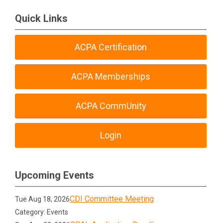
Quick Links
ACPA Certification
ACPA Memberships
ACPA CommUnity
Login
Upcoming Events
CDI Committee Meeting
Tue Aug 18, 2026
Category: Events