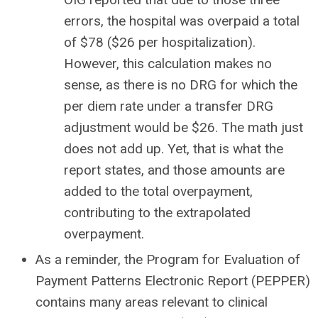
errors, the hospital was overpaid a total
of $78 ($26 per hospitalization).
However, this calculation makes no
sense, as there is no DRG for which the
per diem rate under a transfer DRG
adjustment would be $26. The math just
does not add up. Yet, that is what the
report states, and those amounts are
added to the total overpayment,
contributing to the extrapolated
overpayment.
As a reminder, the Program for Evaluation of
Payment Patterns Electronic Report (PEPPER)
contains many areas relevant to clinical