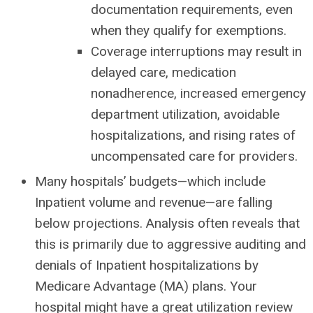
documentation requirements, even
when they qualify for exemptions.
Coverage interruptions may result in
delayed care, medication
nonadherence, increased emergency
department utilization, avoidable
hospitalizations, and rising rates of
uncompensated care for providers.
Many hospitals’ budgets—which include
Inpatient volume and revenue—are falling
below projections. Analysis often reveals that
this is primarily due to aggressive auditing and
denials of Inpatient hospitalizations by
Medicare Advantage (MA) plans. Your
hospital might have a great utilization review