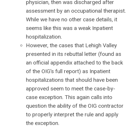
physician, then was discharged after
assessment by an occupational therapist.
While we have no other case details, it
seems like this was a weak Inpatient
hospitalization.
However, the cases that Lehigh Valley
presented in its rebuttal letter (found as
an official appendix attached to the back
of the OIG’s full report) as Inpatient
hospitalizations that should have been
approved seem to meet the case-by-
case exception. This again calls into
question the ability of the OIG contractor
to properly interpret the rule and apply
the exception.