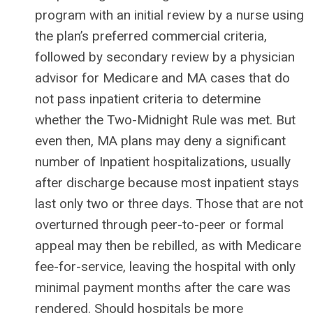
program with an initial review by a nurse using
the plan’s preferred commercial criteria,
followed by secondary review by a physician
advisor for Medicare and MA cases that do
not pass inpatient criteria to determine
whether the Two-Midnight Rule was met. But
even then, MA plans may deny a significant
number of Inpatient hospitalizations, usually
after discharge because most inpatient stays
last only two or three days. Those that are not
overturned through peer-to-peer or formal
appeal may then be rebilled, as with Medicare
fee-for-service, leaving the hospital with only
minimal payment months after the care was
rendered. Should hospitals be more