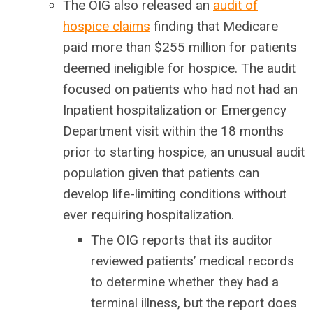
The OIG also released an
audit of
hospice claims
finding that Medicare
paid more than $255 million for patients
deemed ineligible for hospice. The audit
focused on patients who had not had an
Inpatient hospitalization or Emergency
Department visit within the 18 months
prior to starting hospice, an unusual audit
population given that patients can
develop life-limiting conditions without
ever requiring hospitalization.
The OIG reports that its auditor
reviewed patients’ medical records
to determine whether they had a
terminal illness, but the report does