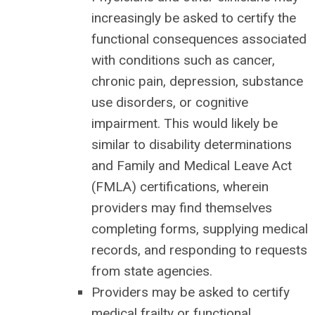
increasingly be asked to certify the
functional consequences associated
with conditions such as cancer,
chronic pain, depression, substance
use disorders, or cognitive
impairment. This would likely be
similar to disability determinations
and Family and Medical Leave Act
(FMLA) certifications, wherein
providers may find themselves
completing forms, supplying medical
records, and responding to requests
from state agencies.
Providers may be asked to certify
medical frailty or functional