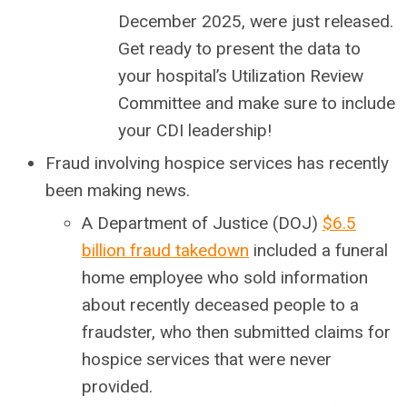
December 2025, were just released.
Get ready to present the data to
your hospital’s Utilization Review
Committee and make sure to include
your CDI leadership!
Fraud involving hospice services has recently
been making news.
A Department of Justice (DOJ)
$6.5
billion fraud takedown
included a funeral
home employee who sold information
about recently deceased people to a
fraudster, who then submitted claims for
hospice services that were never
provided.