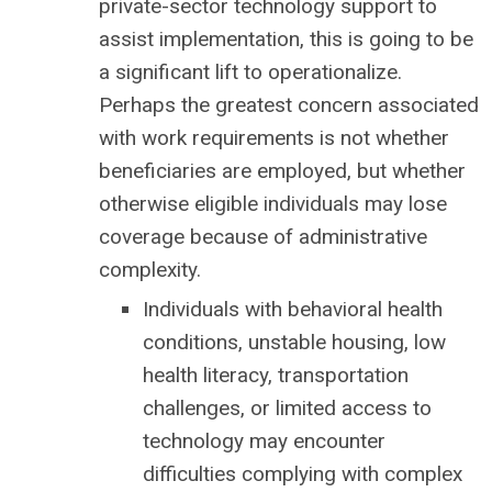
private-sector technology support to
assist implementation, this is going to be
a significant lift to operationalize.
Perhaps the greatest concern associated
with work requirements is not whether
beneficiaries are employed, but whether
otherwise eligible individuals may lose
coverage because of administrative
complexity.
Individuals with behavioral health
conditions, unstable housing, low
health literacy, transportation
challenges, or limited access to
technology may encounter
difficulties complying with complex