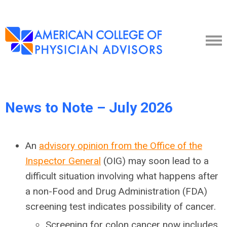
News to Note – July 2026
An
advisory opinion from the Office of the
Inspector General
(OIG) may soon lead to a
difficult situation involving what happens after
a non-Food and Drug Administration (FDA)
screening test indicates possibility of cancer.
Screening for colon cancer now includes