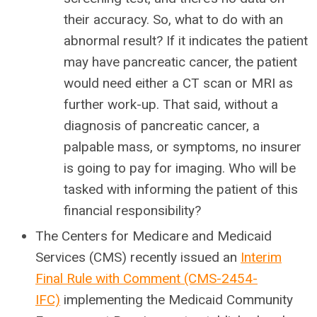
their accuracy. So, what to do with an
abnormal result? If it indicates the patient
may have pancreatic cancer, the patient
would need either a CT scan or MRI as
further work-up. That said, without a
diagnosis of pancreatic cancer, a
palpable mass, or symptoms, no insurer
is going to pay for imaging. Who will be
tasked with informing the patient of this
financial responsibility?
The Centers for Medicare and Medicaid
Services (CMS) recently issued an
Interim
Final Rule with Comment (CMS-2454-
IFC)
implementing the Medicaid Community