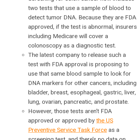
two tests that use a sample of blood to
detect tumor DNA. Because they are FDA
approved, if the test is abnormal, insurers
including Medicare will cover a
colonoscopy as a diagnostic test.
The latest company to release such a
test with FDA approval is proposing to
use that same blood sample to look for
DNA markers for other cancers, including
bladder, breast, esophageal, gastric, liver,
lung, ovarian, pancreatic, and prostate.
However, those tests aren’t FDA
approved or approved by
the US
Preventive Service Task Force
as a
screening test, and there’s no data on