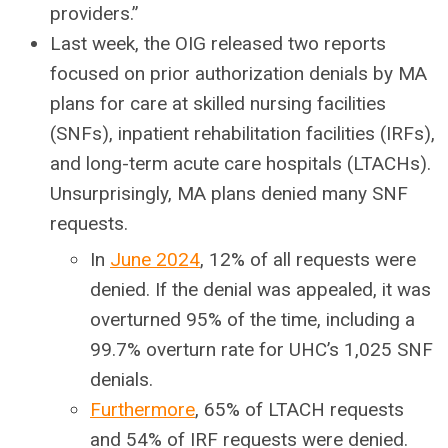
providers.”
Last week, the OIG released two reports
focused on prior authorization denials by MA
plans for care at skilled nursing facilities
(SNFs), inpatient rehabilitation facilities (IRFs),
and long-term acute care hospitals (LTACHs).
Unsurprisingly, MA plans denied many SNF
requests.
In
June 2024
,
12% of all requests were
denied. If the denial was appealed, it was
overturned 95% of the time, including a
99.7% overturn rate for UHC’s 1,025 SNF
denials.
Furthermore
, 65% of LTACH requests
and 54% of IRF requests were denied.