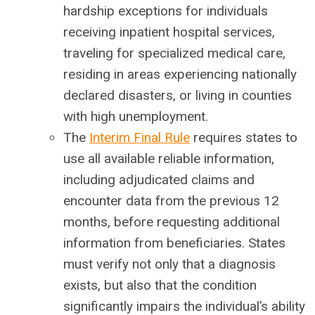
hardship exceptions for individuals
receiving inpatient hospital services,
traveling for specialized medical care,
residing in areas experiencing nationally
declared disasters, or living in counties
with high unemployment.
The
Interim Final Rule
requires states to
use all available reliable information,
including adjudicated claims and
encounter data from the previous 12
months, before requesting additional
information from beneficiaries. States
must verify not only that a diagnosis
exists, but also that the condition
significantly impairs the individual’s ability