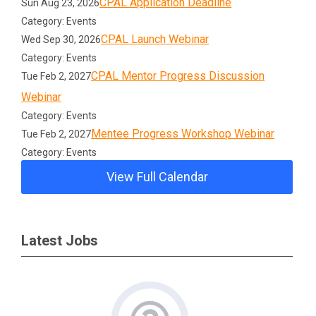
CPAL Application Deadline
Sun Aug 23, 2026
Category: Events
CPAL Launch Webinar
Wed Sep 30, 2026
Category: Events
CPAL Mentor Progress Discussion
Tue Feb 2, 2027
Webinar
Category: Events
Mentee Progress Workshop Webinar
Tue Feb 2, 2027
Category: Events
View Full Calendar
Latest Jobs