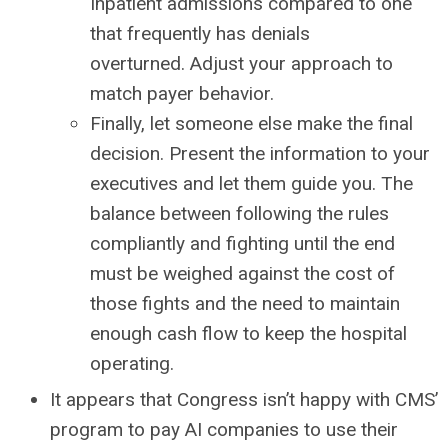
Inpatient admissions compared to one
that frequently has denials
overturned. Adjust your approach to
match payer behavior.
Finally, let someone else make the final
decision. Present the information to your
executives and let them guide you. The
balance between following the rules
compliantly and fighting until the end
must be weighed against the cost of
those fights and the need to maintain
enough cash flow to keep the hospital
operating.
It appears that Congress isn’t happy with CMS’
program to pay AI companies to use their