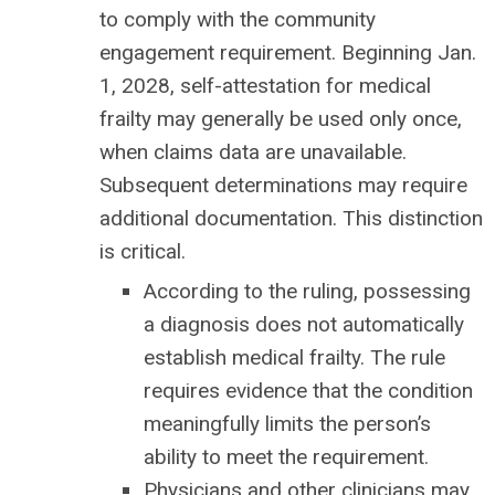
to comply with the community
engagement requirement. Beginning Jan.
1, 2028, self-attestation for medical
frailty may generally be used only once,
when claims data are unavailable.
Subsequent determinations may require
additional documentation. This distinction
is critical.
According to the ruling, possessing
a diagnosis does not automatically
establish medical frailty. The rule
requires evidence that the condition
meaningfully limits the person’s
ability to meet the requirement.
Physicians and other clinicians may