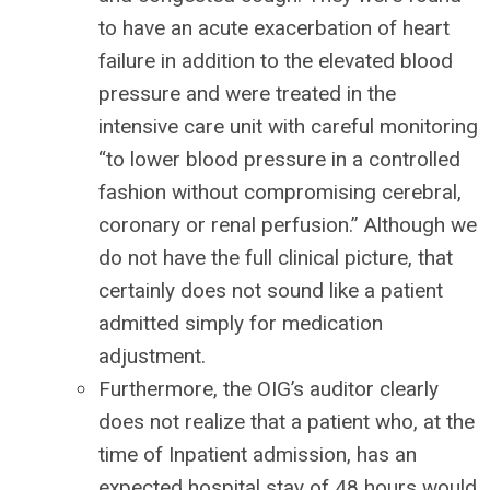
to have an acute exacerbation of heart
failure in addition to the elevated blood
pressure and were treated in the
intensive care unit with careful monitoring
“to lower blood pressure in a controlled
fashion without compromising cerebral,
coronary or renal perfusion.” Although we
do not have the full clinical picture, that
certainly does not sound like a patient
admitted simply for medication
adjustment.
Furthermore, the OIG’s auditor clearly
does not realize that a patient who, at the
time of Inpatient admission, has an
expected hospital stay of 48 hours would