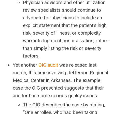
Physician advisors and other utilization
review specialists should continue to
advocate for physicians to include an
explicit statement that the patient’s high
risk, severity of illness, or complexity
warrants Inpatient hospitalization, rather
than simply listing the risk or severity
factors.
Yet another
OIG audit
was released last
month, this time involving Jefferson Regional
Medical Center in Arkansas. The example
case the OIG presented suggests that their
auditor has some serious quality issues.
The OIG describes the case by stating,
“One enrollee, who had been taking