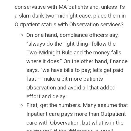
conservative with MA patients and, unless it’s
a slam dunk two-midnight case, place them in
Outpatient status with Observation services?
On one hand, compliance officers say,
“always do the right thing- follow the
Two-Midnight Rule and the money falls
where it does.” On the other hand, finance
says, “we have bills to pay; let’s get paid
fast – make a bit more patients
Observation and avoid all that added
effort and delay.”
First, get the numbers. Many assume that
Inpatient care pays more than Outpatient
care with Observation, but what is in the