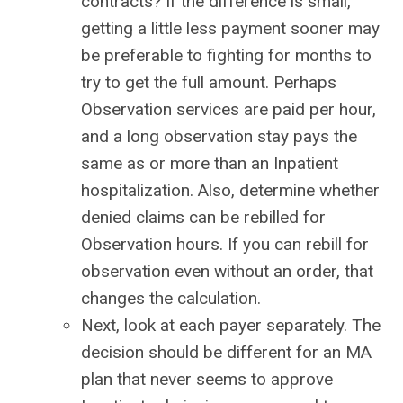
contracts? If the difference is small,
getting a little less payment sooner may
be preferable to fighting for months to
try to get the full amount. Perhaps
Observation services are paid per hour,
and a long observation stay pays the
same as or more than an Inpatient
hospitalization. Also, determine whether
denied claims can be rebilled for
Observation hours. If you can rebill for
observation even without an order, that
changes the calculation.
Next, look at each payer separately. The
decision should be different for an MA
plan that never seems to approve