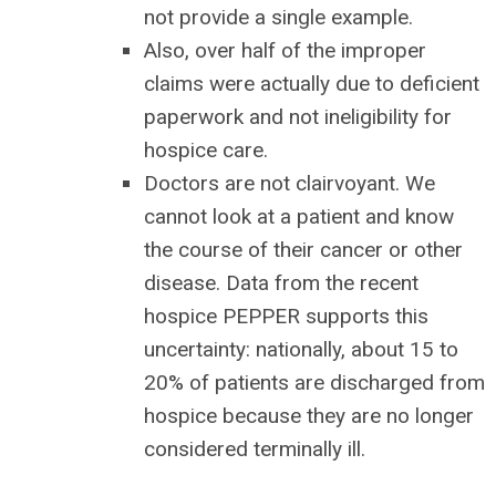
not provide a single example.
Also, over half of the improper
claims were actually due to deficient
paperwork and not ineligibility for
hospice care.
Doctors are not clairvoyant. We
cannot look at a patient and know
the course of their cancer or other
disease. Data from the recent
hospice PEPPER supports this
uncertainty: nationally, about 15 to
20% of patients are discharged from
hospice because they are no longer
considered terminally ill.