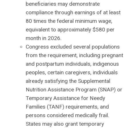
beneficiaries may demonstrate
compliance through earnings of at least
80 times the federal minimum wage,
equivalent to approximately $580 per
month in 2026.
Congress excluded several populations
from the requirement, including pregnant
and postpartum individuals, indigenous
peoples, certain caregivers, individuals
already satisfying the Supplemental
Nutrition Assistance Program (SNAP) or
Temporary Assistance for Needy
Families (TANF) requirements, and
persons considered medically frail.
States may also grant temporary