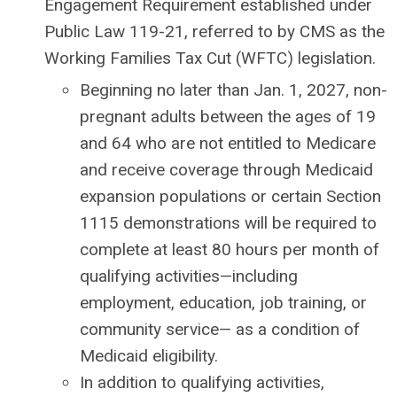
Engagement Requirement established under
Public Law 119-21, referred to by CMS as the
Working Families Tax Cut (WFTC) legislation.
Beginning no later than Jan. 1, 2027, non-
pregnant adults between the ages of 19
and 64 who are not entitled to Medicare
and receive coverage through Medicaid
expansion populations or certain Section
1115 demonstrations will be required to
complete at least 80 hours per month of
qualifying activities—including
employment, education, job training, or
community service— as a condition of
Medicaid eligibility.
In addition to qualifying activities,