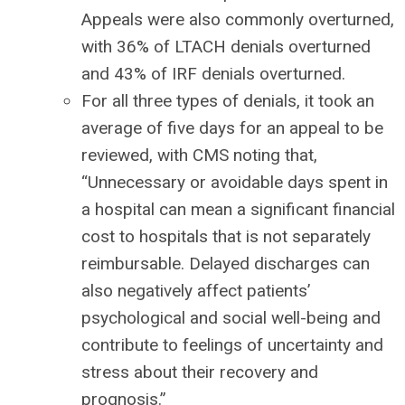
Appeals were also commonly overturned,
with 36% of LTACH denials overturned
and 43% of IRF denials overturned.
For all three types of denials, it took an
average of five days for an appeal to be
reviewed, with CMS noting that,
“Unnecessary or avoidable days spent in
a hospital can mean a significant financial
cost to hospitals that is not separately
reimbursable. Delayed discharges can
also negatively affect patients’
psychological and social well-being and
contribute to feelings of uncertainty and
stress about their recovery and
prognosis.”