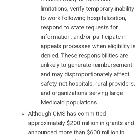
limitations, verify temporary inability
to work following hospitalization,
respond to state requests for
information, and/or participate in
appeals processes when eligibility is
denied. These responsibilities are
unlikely to generate reimbursement
and may disproportionately affect
safety-net hospitals, rural providers,
and organizations serving large
Medicaid populations.
Although CMS has committed
approximately $200 million in grants and
announced more than $600 million in