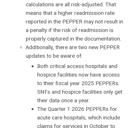
calculations are all risk-adjusted. That
means that a higher readmission rate
reported in the PEPPER may not result in
a penalty if the risk of readmission is
properly captured in the documentation.
Additionally, there are two new PEPPER
updates to be aware of:
Both critical access hospitals and
hospice facilities now have access
to their fiscal year 2025 PEPPERs.
SNFs and hospice facilities only get
their data once a year.
The Quarter 1 2026 PEPPERs for
acute care hospitals, which include
claims for services in October to