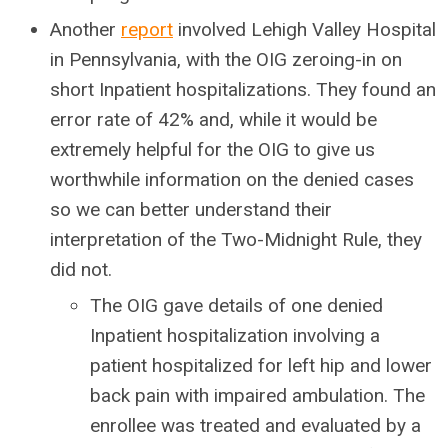
Another
report
involved Lehigh Valley Hospital
in Pennsylvania, with the OIG zeroing-in on
short Inpatient hospitalizations. They found an
error rate of 42% and, while it would be
extremely helpful for the OIG to give us
worthwhile information on the denied cases
so we can better understand their
interpretation of the Two-Midnight Rule, they
did not.
The OIG gave details of one denied
Inpatient hospitalization involving a
patient hospitalized for left hip and lower
back pain with impaired ambulation. The
enrollee was treated and evaluated by a