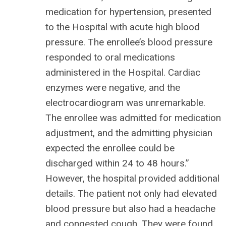
medication for hypertension, presented
to the Hospital with acute high blood
pressure. The enrollee’s blood pressure
responded to oral medications
administered in the Hospital. Cardiac
enzymes were negative, and the
electrocardiogram was unremarkable.
The enrollee was admitted for medication
adjustment, and the admitting physician
expected the enrollee could be
discharged within 24 to 48 hours.”
However, the hospital provided additional
details. The patient not only had elevated
blood pressure but also had a headache
and congested cough. They were found