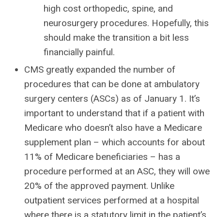
high cost orthopedic, spine, and
neurosurgery procedures. Hopefully, this
should make the transition a bit less
financially painful.
CMS greatly expanded the number of
procedures that can be done at ambulatory
surgery centers (ASCs) as of January 1. It’s
important to understand that if a patient with
Medicare who doesn’t also have a Medicare
supplement plan – which accounts for about
11% of Medicare beneficiaries – has a
procedure performed at an ASC, they will owe
20% of the approved payment. Unlike
outpatient services performed at a hospital
where there is a statutory limit in the patient’s