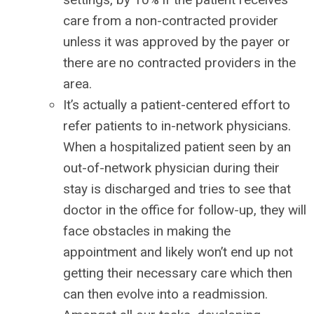
care from a non-contracted provider
unless it was approved by the payer or
there are no contracted providers in the
area.
It’s actually a patient-centered effort to
refer patients to in-network physicians.
When a hospitalized patient seen by an
out-of-network physician during their
stay is discharged and tries to see that
doctor in the office for follow-up, they will
face obstacles in making the
appointment and likely won’t end up not
getting their necessary care which then
can then evolve into a readmission.