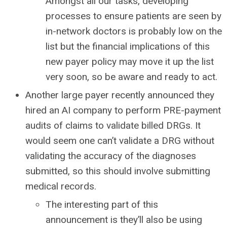
Amongst all our tasks, developing
processes to ensure patients are seen by
in-network doctors is probably low on the
list but the financial implications of this
new payer policy may move it up the list
very soon, so be aware and ready to act.
Another large payer recently announced they
hired an AI company to perform PRE-payment
audits of claims to validate billed DRGs. It
would seem one can’t validate a DRG without
validating the accuracy of the diagnoses
submitted, so this should involve submitting
medical records.
The interesting part of this
announcement is they’ll also be using