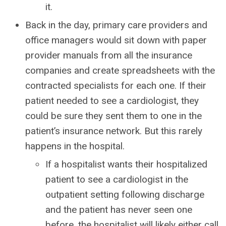
it.
Back in the day, primary care providers and
office managers would sit down with paper
provider manuals from all the insurance
companies and create spreadsheets with the
contracted specialists for each one. If their
patient needed to see a cardiologist, they
could be sure they sent them to one in the
patient’s insurance network. But this rarely
happens in the hospital.
If a hospitalist wants their hospitalized
patient to see a cardiologist in the
outpatient setting following discharge
and the patient has never seen one
before, the hospitalist will likely either call