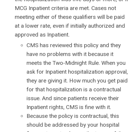
MCG Inpatient criteria are met. Cases not
meeting either of these qualifiers will be paid
at a lower rate, even if initially authorized and
approved as Inpatient.
CMS has reviewed this policy and they
have no problems with it because it
meets the Two-Midnight Rule. When you
ask for Inpatient hospitalization approval,
they are giving it. How much you get paid
for that hospitalization is a contractual
issue. And since patients receive their
Inpatient rights, CMS is fine with it.
Because the policy is contractual, this
should be addressed by your hospital