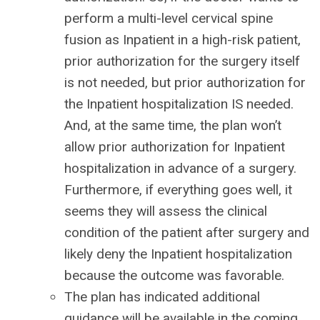
perform a multi-level cervical spine
fusion as Inpatient in a high-risk patient,
prior authorization for the surgery itself
is not needed, but prior authorization for
the Inpatient hospitalization IS needed.
And, at the same time, the plan won’t
allow prior authorization for Inpatient
hospitalization in advance of a surgery.
Furthermore, if everything goes well, it
seems they will assess the clinical
condition of the patient after surgery and
likely deny the Inpatient hospitalization
because the outcome was favorable.
The plan has indicated additional
guidance will be available in the coming