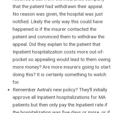
that the patient had withdrawn their appeal.
No reason was given, the hospital was just
notified. Likely the only way this could have
happened is if the insurer contacted the
patient and convinced them to withdraw the
appeal. Did they explain to the patient that
Inpatient hospitalization costs more out-of-
pocket so appealing would lead to them owing
more money? Are more insurers going to start
doing this? It is certainly something to watch
for.
Remember Aetna’s new policy? They’ll initially
approve all Inpatient hospitalizations for MA
patients but then only pay the Inpatient rate if
the hospitalization was five days or more, or if