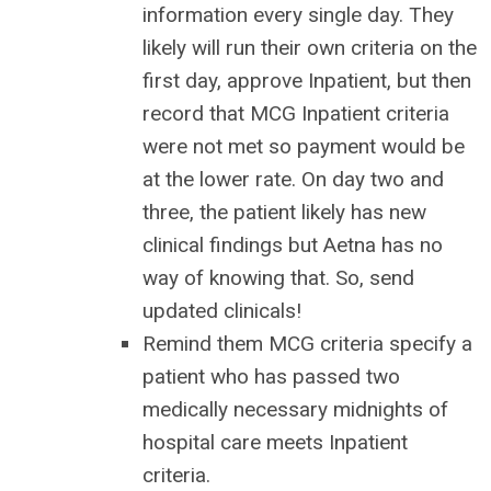
information every single day. They
likely will run their own criteria on the
first day, approve Inpatient, but then
record that MCG Inpatient criteria
were not met so payment would be
at the lower rate. On day two and
three, the patient likely has new
clinical findings but Aetna has no
way of knowing that. So, send
updated clinicals!
Remind them MCG criteria specify a
patient who has passed two
medically necessary midnights of
hospital care meets Inpatient
criteria.