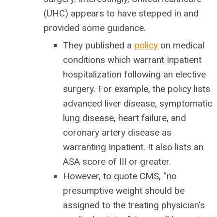
(UHC) appears to have stepped in and
provided some guidance.
They published a
policy
on medical
conditions which warrant Inpatient
hospitalization following an elective
surgery. For example, the policy lists
advanced liver disease, symptomatic
lung disease, heart failure, and
coronary artery disease as
warranting Inpatient. It also lists an
ASA score of III or greater.
However, to quote CMS, “no
presumptive weight should be
assigned to the treating physician's