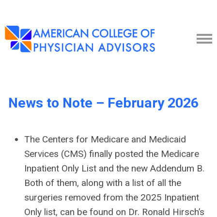
News to Note – February 2026
The Centers for Medicare and Medicaid
Services (CMS) finally posted the Medicare
Inpatient Only List and the new Addendum B.
Both of them, along with a list of all the
surgeries removed from the 2025 Inpatient
Only list, can be found on Dr. Ronald Hirsch’s