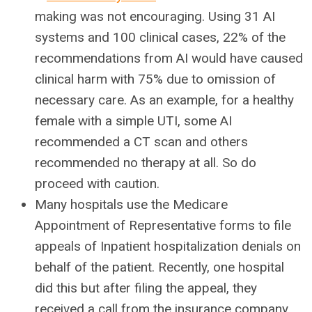
making was not encouraging. Using 31 AI
systems and 100 clinical cases, 22% of the
recommendations from AI would have caused
clinical harm with 75% due to omission of
necessary care. As an example, for a healthy
female with a simple UTI, some AI
recommended a CT scan and others
recommended no therapy at all. So do
proceed with caution.
Many hospitals use the Medicare
Appointment of Representative forms to file
appeals of Inpatient hospitalization denials on
behalf of the patient. Recently, one hospital
did this but after filing the appeal, they
received a call from the insurance company