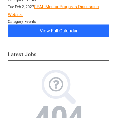
Category: Events
CPAL Mentor Progress Discussion
Tue Feb 2, 2027
Webinar
Category: Events
View Full Calendar
Latest Jobs