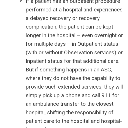
If a patient has an outpatient procedure
performed at a hospital and experiences
a delayed recovery or recovery
complication, the patient can be kept
longer in the hospital – even overnight or
for multiple days – in Outpatient status
(with or without Observation services) or
Inpatient status for that additional care.
But if something happens in an ASC,
where they do not have the capability to
provide such extended services, they will
simply pick up a phone and call 911 for
an ambulance transfer to the closest
hospital, shifting the responsibility of
patient care to the hospital and hospital-