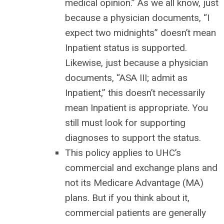
medical opinion.” As we all know, just
because a physician documents, “I
expect two midnights” doesn’t mean
Inpatient status is supported.
Likewise, just because a physician
documents, “ASA III; admit as
Inpatient,” this doesn’t necessarily
mean Inpatient is appropriate. You
still must look for supporting
diagnoses to support the status.
This policy applies to UHC’s
commercial and exchange plans and
not its Medicare Advantage (MA)
plans. But if you think about it,
commercial patients are generally