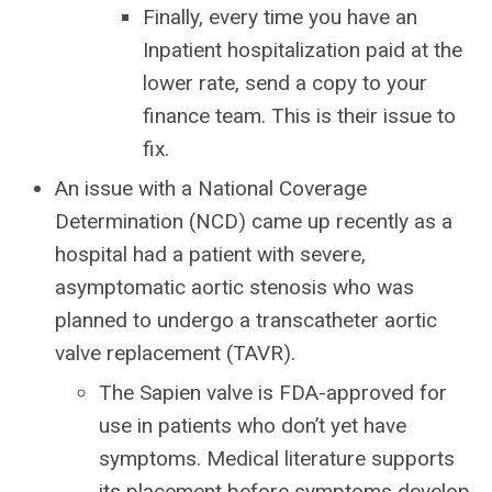
Finally, every time you have an
Inpatient hospitalization paid at the
lower rate, send a copy to your
finance team. This is their issue to
fix.
An issue with a National Coverage
Determination (NCD) came up recently as a
hospital had a patient with severe,
asymptomatic aortic stenosis who was
planned to undergo a transcatheter aortic
valve replacement (TAVR).
The Sapien valve is FDA-approved for
use in patients who don’t yet have
symptoms. Medical literature supports
its placement before symptoms develop.