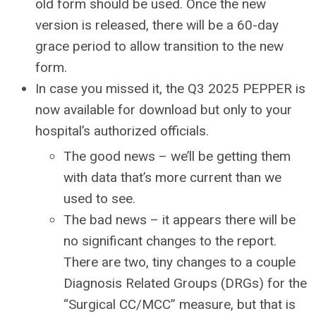
old form should be used. Once the new
version is released, there will be a 60-day
grace period to allow transition to the new
form.
In case you missed it, the Q3 2025 PEPPER is
now available for download but only to your
hospital’s authorized officials.
The good news – we’ll be getting them
with data that’s more current than we
used to see.
The bad news – it appears there will be
no significant changes to the report.
There are two, tiny changes to a couple
Diagnosis Related Groups (DRGs) for the
“Surgical CC/MCC” measure, but that is