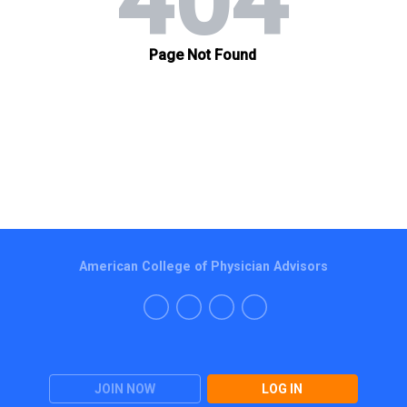
American College of Physician Advisors
JOIN NOW
LOG IN