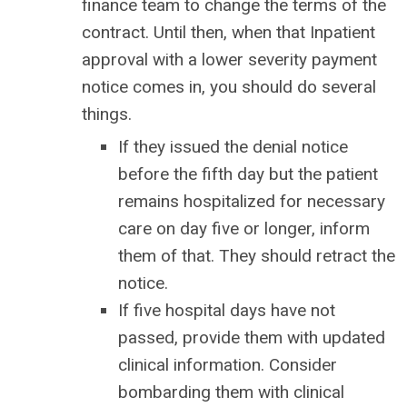
finance team to change the terms of the
contract. Until then, when that Inpatient
approval with a lower severity payment
notice comes in, you should do several
things.
If they issued the denial notice
before the fifth day but the patient
remains hospitalized for necessary
care on day five or longer, inform
them of that. They should retract the
notice.
If five hospital days have not
passed, provide them with updated
clinical information. Consider
bombarding them with clinical