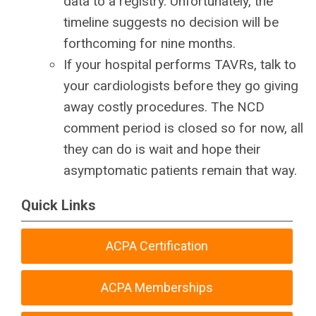
data to a registry. Unfortunately, the
timeline suggests no decision will be
forthcoming for nine months.
If your hospital performs TAVRs, talk to
your cardiologists before they go giving
away costly procedures. The NCD
comment period is closed so for now, all
they can do is wait and hope their
asymptomatic patients remain that way.
Quick Links
ACPA Certification
ACPA Memberships