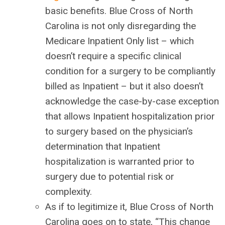
basic benefits. Blue Cross of North
Carolina is not only disregarding the
Medicare Inpatient Only list – which
doesn’t require a specific clinical
condition for a surgery to be compliantly
billed as Inpatient – but it also doesn’t
acknowledge the case-by-case exception
that allows Inpatient hospitalization prior
to surgery based on the physician’s
determination that Inpatient
hospitalization is warranted prior to
surgery due to potential risk or
complexity.
As if to legitimize it, Blue Cross of North
Carolina goes on to state, “This change