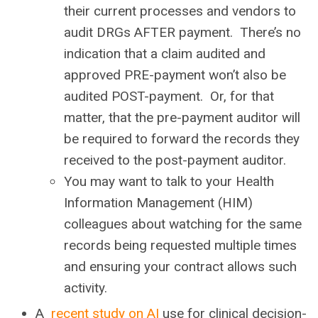
their current processes and vendors to
audit DRGs AFTER payment. There’s no
indication that a claim audited and
approved PRE-payment won’t also be
audited POST-payment. Or, for that
matter, that the pre-payment auditor will
be required to forward the records they
received to the post-payment auditor.
You may want to talk to your Health
Information Management (HIM)
colleagues about watching for the same
records being requested multiple times
and ensuring your contract allows such
activity.
A
recent study on AI
use for clinical decision-