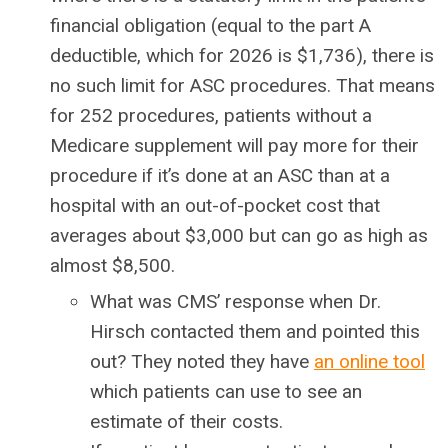
financial obligation (equal to the part A
deductible, which for 2026 is $1,736), there is
no such limit for ASC procedures. That means
for 252 procedures, patients without a
Medicare supplement will pay more for their
procedure if it’s done at an ASC than at a
hospital with an out-of-pocket cost that
averages about $3,000 but can go as high as
almost $8,500.
What was CMS’ response when Dr.
Hirsch contacted them and pointed this
out? They noted they have
an online tool
which patients can use to see an
estimate of their costs.