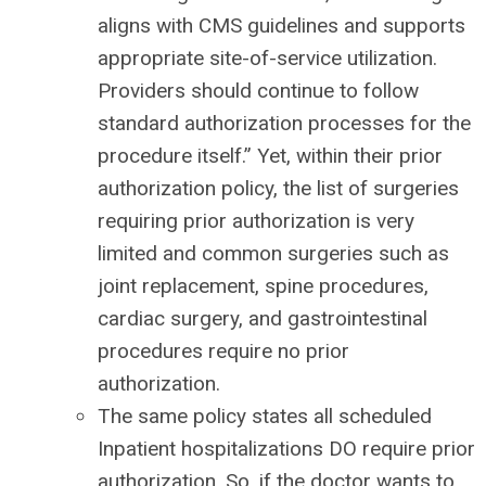
aligns with CMS guidelines and supports
appropriate site-of-service utilization.
Providers should continue to follow
standard authorization processes for the
procedure itself.” Yet, within their prior
authorization policy, the list of surgeries
requiring prior authorization is very
limited and common surgeries such as
joint replacement, spine procedures,
cardiac surgery, and gastrointestinal
procedures require no prior
authorization.
The same policy states all scheduled
Inpatient hospitalizations DO require prior
authorization. So, if the doctor wants to