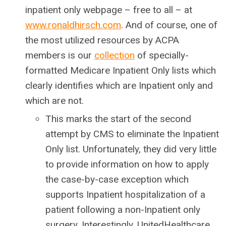
inpatient only webpage – free to all – at
www.ronaldhirsch.com
. And of course, one of
the most utilized resources by ACPA
members is our
collection
of specially-
formatted Medicare Inpatient Only lists which
clearly identifies which are Inpatient only and
which are not.
This marks the start of the second
attempt by CMS to eliminate the Inpatient
Only list. Unfortunately, they did very little
to provide information on how to apply
the case-by-case exception which
supports Inpatient hospitalization of a
patient following a non-Inpatient only
surgery. Interestingly, UnitedHealthcare