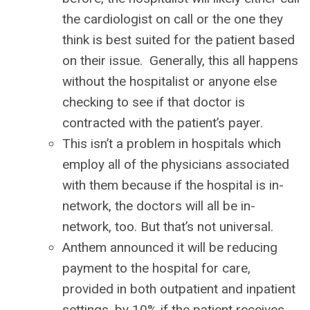
the cardiologist on call or the one they
think is best suited for the patient based
on their issue. Generally, this all happens
without the hospitalist or anyone else
checking to see if that doctor is
contracted with the patient’s payer.
This isn’t a problem in hospitals which
employ all of the physicians associated
with them because if the hospital is in-
network, the doctors will all be in-
network, too. But that’s not universal.
Anthem announced it will be reducing
payment to the hospital for care,
provided in both outpatient and inpatient
settings, by 10% if the patient receives