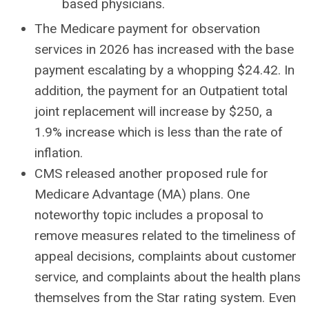
based physicians.
The Medicare payment for observation
services in 2026 has increased with the base
payment escalating by a whopping $24.42. In
addition, the payment for an Outpatient total
joint replacement will increase by $250, a
1.9% increase which is less than the rate of
inflation.
CMS released another proposed rule for
Medicare Advantage (MA) plans. One
noteworthy topic includes a proposal to
remove measures related to the timeliness of
appeal decisions, complaints about customer
service, and complaints about the health plans
themselves from the Star rating system. Even