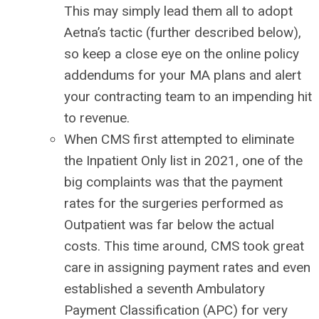
This may simply lead them all to adopt
Aetna’s tactic (further described below),
so keep a close eye on the online policy
addendums for your MA plans and alert
your contracting team to an impending hit
to revenue.
When CMS first attempted to eliminate
the Inpatient Only list in 2021, one of the
big complaints was that the payment
rates for the surgeries performed as
Outpatient was far below the actual
costs. This time around, CMS took great
care in assigning payment rates and even
established a seventh Ambulatory
Payment Classification (APC) for very