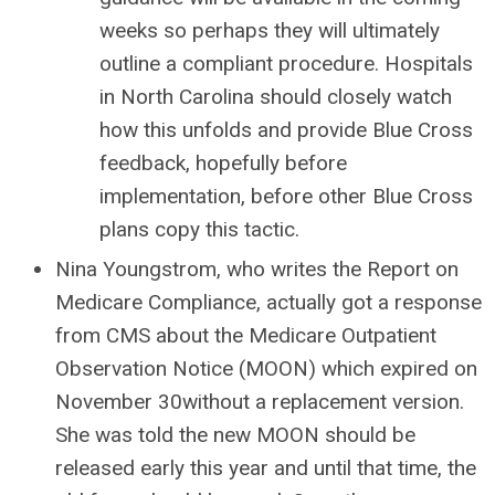
weeks so perhaps they will ultimately
outline a compliant procedure. Hospitals
in North Carolina should closely watch
how this unfolds and provide Blue Cross
feedback, hopefully before
implementation, before other Blue Cross
plans copy this tactic.
Nina Youngstrom, who writes the Report on
Medicare Compliance, actually got a response
from CMS about the Medicare Outpatient
Observation Notice (MOON) which expired on
November 30without a replacement version.
She was told the new MOON should be
released early this year and until that time, the