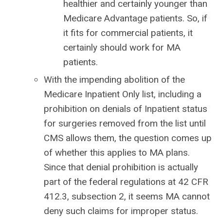
healthier and certainly younger than
Medicare Advantage patients. So, if
it fits for commercial patients, it
certainly should work for MA
patients.
With the impending abolition of the
Medicare Inpatient Only list, including a
prohibition on denials of Inpatient status
for surgeries removed from the list until
CMS allows them, the question comes up
of whether this applies to MA plans.
Since that denial prohibition is actually
part of the federal regulations at 42 CFR
412.3, subsection 2, it seems MA cannot
deny such claims for improper status.