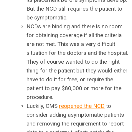
But the NCD still requires the patient to
be symptomatic.
NCDs are binding and there is no room
for obtaining coverage if all the criteria
are not met. This was a very difficult
situation for the doctors and the hospital.
They of course wanted to do the right
thing for the patient but they would either
have to do it for free, or require the
patient to pay $80,000 or more for the
procedure.
Luckily, CMS
reopened the NCD
to
consider adding asymptomatic patients
and removing the requirement to report