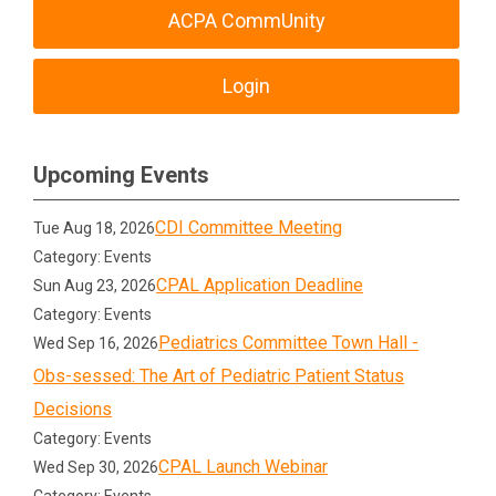
ACPA CommUnity
Login
Upcoming Events
CDI Committee Meeting
Tue Aug 18, 2026
Category: Events
CPAL Application Deadline
Sun Aug 23, 2026
Category: Events
Pediatrics Committee Town Hall -
Wed Sep 16, 2026
Obs-sessed: The Art of Pediatric Patient Status
Decisions
Category: Events
CPAL Launch Webinar
Wed Sep 30, 2026