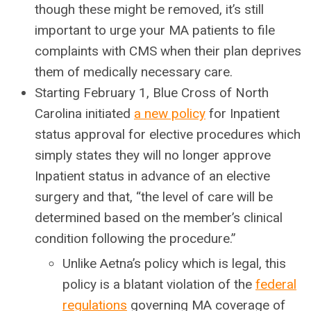
though these might be removed, it’s still
important to urge your MA patients to file
complaints with CMS when their plan deprives
them of medically necessary care.
Starting February 1, Blue Cross of North
Carolina initiated
a new policy
for Inpatient
status approval for elective procedures which
simply states they will no longer approve
Inpatient status in advance of an elective
surgery and that, “the level of care will be
determined based on the member’s clinical
condition following the procedure.”
Unlike Aetna’s policy which is legal, this
policy is a blatant violation of the
federal
regulations
governing MA coverage of