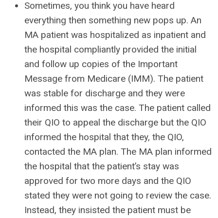
Sometimes, you think you have heard
everything then something new pops up. An
MA patient was hospitalized as inpatient and
the hospital compliantly provided the initial
and follow up copies of the Important
Message from Medicare (IMM). The patient
was stable for discharge and they were
informed this was the case. The patient called
their QIO to appeal the discharge but the QIO
informed the hospital that they, the QIO,
contacted the MA plan. The MA plan informed
the hospital that the patient’s stay was
approved for two more days and the QIO
stated they were not going to review the case.
Instead, they insisted the patient must be