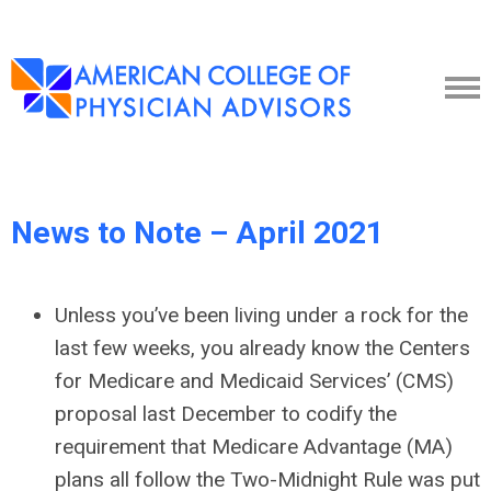
News to Note – April 2021
Unless you’ve been living under a rock for the
last few weeks, you already know the Centers
for Medicare and Medicaid Services’ (CMS)
proposal last December to codify the
requirement that Medicare Advantage (MA)
plans all follow the Two-Midnight Rule was put