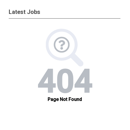
Latest Jobs