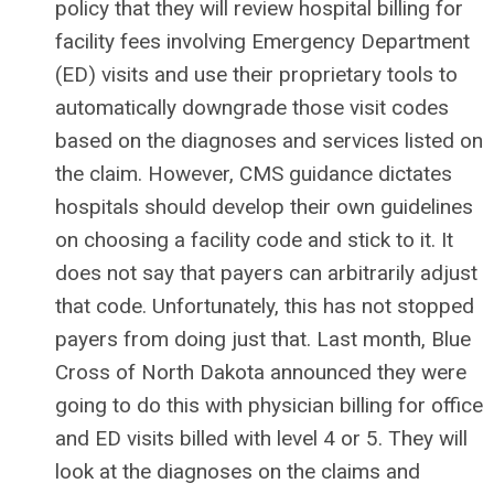
policy that they will review hospital billing for
facility fees involving Emergency Department
(ED) visits and use their proprietary tools to
automatically downgrade those visit codes
based on the diagnoses and services listed on
the claim. However, CMS guidance dictates
hospitals should develop their own guidelines
on choosing a facility code and stick to it. It
does not say that payers can arbitrarily adjust
that code. Unfortunately, this has not stopped
payers from doing just that. Last month, Blue
Cross of North Dakota announced they were
going to do this with physician billing for office
and ED visits billed with level 4 or 5. They will
look at the diagnoses on the claims and