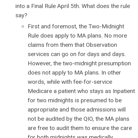
into a Final Rule April 5th. What does the rule
say?
First and foremost, the Two-Midnight
Rule does apply to MA plans. No more
claims from them that Observation
services can go on for days and days.
However, the two-midnight presumption
does not apply to MA plans. In other
words, while with fee-for-service
Medicare a patient who stays as Inpatient
for two midnights is presumed to be
appropriate and those admissions will
not be audited by the QIO, the MA plans
are free to audit them to ensure the care
for both midnights was medically