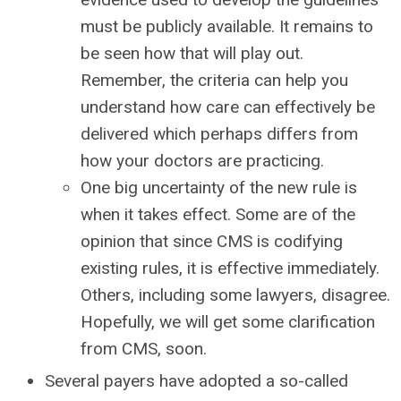
must be publicly available. It remains to
be seen how that will play out.
Remember, the criteria can help you
understand how care can effectively be
delivered which perhaps differs from
how your doctors are practicing.
One big uncertainty of the new rule is
when it takes effect. Some are of the
opinion that since CMS is codifying
existing rules, it is effective immediately.
Others, including some lawyers, disagree.
Hopefully, we will get some clarification
from CMS, soon.
Several payers have adopted a so-called