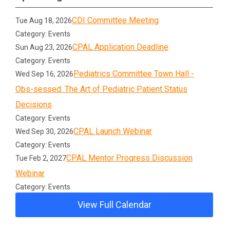
CDI Committee Meeting
Tue Aug 18, 2026
Category: Events
CPAL Application Deadline
Sun Aug 23, 2026
Category: Events
Pediatrics Committee Town Hall -
Wed Sep 16, 2026
Obs-sessed: The Art of Pediatric Patient Status
Decisions
Category: Events
CPAL Launch Webinar
Wed Sep 30, 2026
Category: Events
CPAL Mentor Progress Discussion
Tue Feb 2, 2027
Webinar
Category: Events
View Full Calendar