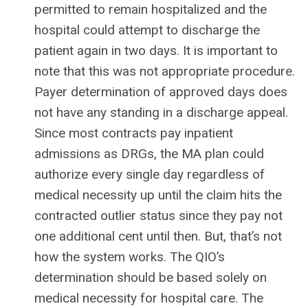
permitted to remain hospitalized and the
hospital could attempt to discharge the
patient again in two days. It is important to
note that this was not appropriate procedure.
Payer determination of approved days does
not have any standing in a discharge appeal.
Since most contracts pay inpatient
admissions as DRGs, the MA plan could
authorize every single day regardless of
medical necessity up until the claim hits the
contracted outlier status since they pay not
one additional cent until then. But, that’s not
how the system works. The QIO’s
determination should be based solely on
medical necessity for hospital care. The