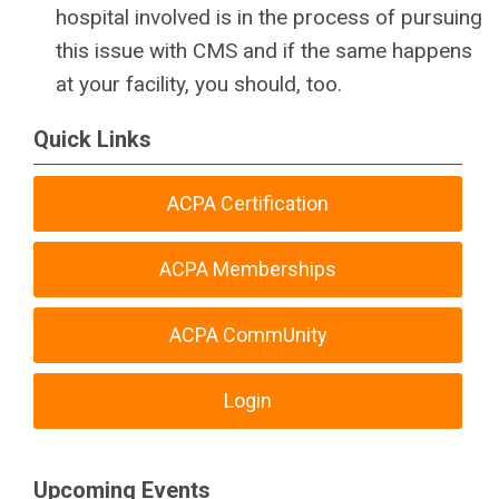
hospital involved is in the process of pursuing
this issue with CMS and if the same happens
at your facility, you should, too.
Quick Links
ACPA Certification
ACPA Memberships
ACPA CommUnity
Login
Upcoming Events