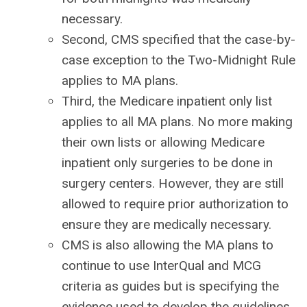
necessary.
Second, CMS specified that the case-by-
case exception to the Two-Midnight Rule
applies to MA plans.
Third, the Medicare inpatient only list
applies to all MA plans. No more making
their own lists or allowing Medicare
inpatient only surgeries to be done in
surgery centers. However, they are still
allowed to require prior authorization to
ensure they are medically necessary.
CMS is also allowing the MA plans to
continue to use InterQual and MCG
criteria as guides but is specifying the
evidence used to develop the guidelines