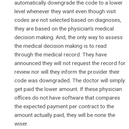
automatically downgrade the code to a lower
level whenever they want even though visit
codes are not selected based on diagnoses,
they are based on the physician’s medical
decision making. And, the only way to assess
the medical decision making is to read
through the medical record. They have
announced they will not request the record for
review nor will they inform the provider their
code was downgraded. The doctor will simply
get paid the lower amount. If these physician
offices do not have software that compares
the expected payment per contract to the
amount actually paid, they will be none the
wiser.