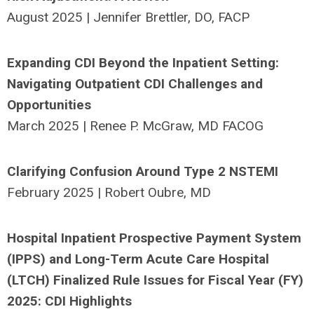
August 2025 | Jennifer Brettler, DO, FACP
Expanding CDI Beyond the Inpatient Setting:
Navigating Outpatient CDI Challenges and
Opportunities
March 2025 | Renee P. McGraw, MD FACOG
Clarifying Confusion Around Type 2 NSTEMI
February 2025 | Robert Oubre, MD
Hospital Inpatient Prospective Payment System
(IPPS) and Long-Term Acute Care Hospital
(LTCH) Finalized Rule Issues for Fiscal Year (FY)
2025: CDI Highlights