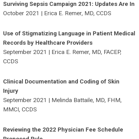
Surviving Sepsis Campaign 2021: Updates Are In
October 2021 | Erica E. Remer, MD, CCDS
Use of Stigmatizing Language in Patient Medical
Records by Healthcare Providers
September 2021 | Erica E. Remer, MD, FACEP,
CCDS
Clinical Documentation and Coding of Skin
Injury
September 2021 | Melinda Battaile, MD, FHM,
MMCI, CCDS
Reviewing the 2022 Physician Fee Schedule
Proposed Rule