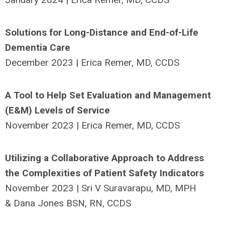
Solutions for Long-Distance and End-of-Life
Dementia Care
December 2023 | Erica Remer, MD, CCDS
A Tool to Help Set Evaluation and Management
(E&M) Levels of Service
November 2023 | Erica Remer, MD, CCDS
Utilizing a Collaborative Approach to Address
the Complexities of Patient Safety Indicators
November 2023 | Sri V Suravarapu, MD, MPH
& Dana Jones BSN, RN, CCDS