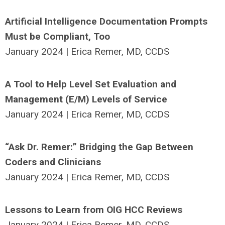
Artificial Intelligence Documentation Prompts
Must be Compliant, Too
January 2024 | Erica Remer, MD, CCDS
A Tool to Help Level Set Evaluation and
Management (E/M) Levels of Service
January 2024 | Erica Remer, MD, CCDS
“Ask Dr. Remer:” Bridging the Gap Between
Coders and Clinicians
January 2024 | Erica Remer, MD, CCDS
Lessons to Learn from OIG HCC Reviews
January 2024 | Erica Remer, MD, CCDS