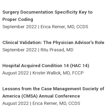
Surgery Documentation Specificity Key to
Proper Coding
September 2022 | Erica Remer, MD, CCDS
Clinical Validation: The Physician Advisor’s Role
September 2022 | Ritu Prasad, MD
Hospital Acquired Condition 14 (HAC 14)
August 2022 | Kristin Wallick, MD, FCCP
Lessons from the Case Management Society of
America (CMSA) Annual Conference
August 2022 | Erica Remer, MD, CCDS