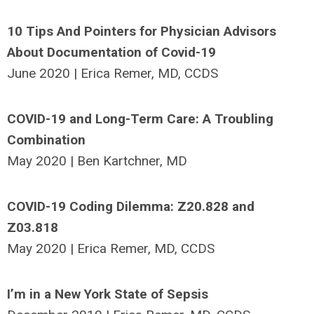
10 Tips And Pointers for Physician Advisors
About Documentation of Covid-19
June 2020 | Erica Remer, MD, CCDS
COVID-19 and Long-Term Care: A Troubling
Combination
May 2020 | Ben Kartchner, MD
COVID-19 Coding Dilemma: Z20.828 and
Z03.818
May 2020 | Erica Remer, MD, CCDS
I’m in a New York State of Sepsis