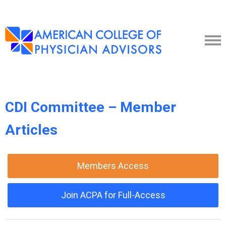
CDI Committee – Member
Articles
Members Access
Join ACPA for Full-Access