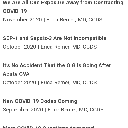
We Are All One Exposure Away from Contracting
COVID-19
November 2020 | Erica Remer, MD, CCDS
SEP-1 and Sepsis-3 Are Not Incompatible
October 2020 | Erica Remer, MD, CCDS
It’s No Accident That the OIG is Going After
Acute CVA
October 2020 | Erica Remer, MD, CCDS
New COVID-19 Codes Coming
September 2020 | Erica Remer, MD, CCDS