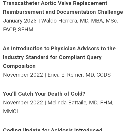
Transcatheter Aortic Valve Replacement
Reimbursement and Documentation Challenge
January 2023 | Waldo Herrera, MD, MBA, MSc,
FACP, SFHM
An Introduction to Physician Advisors to the
Industry Standard for Compliant Query
Composition
November 2022 | Erica E. Remer, MD, CCDS
You’ll Catch Your Death of Cold?
November 2022 | Melinda Battaile, MD, FHM,
MMCI
Coding Update for Acidosis Introduced