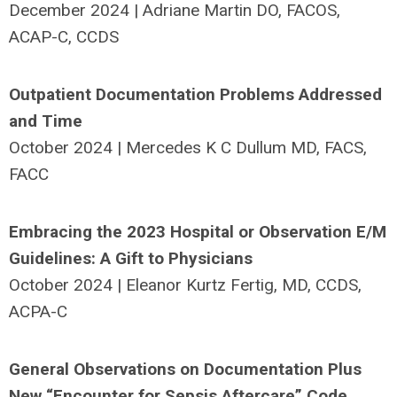
December 2024 | Adriane Martin DO, FACOS,
ACAP-C, CCDS
Outpatient Documentation Problems Addressed
and Time
October 2024 | Mercedes K C Dullum MD, FACS,
FACC
Embracing the 2023 Hospital or Observation E/M
Guidelines: A Gift to Physicians
October 2024 | Eleanor Kurtz Fertig, MD, CCDS,
ACPA-C
General Observations on Documentation Plus
New “Encounter for Sepsis Aftercare” Code