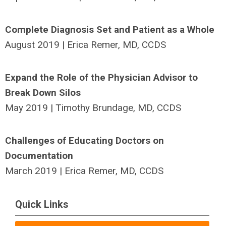
Complete Diagnosis Set and Patient as a Whole
August 2019 | Erica Remer, MD, CCDS
Expand the Role of the Physician Advisor to
Break Down Silos
May 2019 | Timothy Brundage, MD, CCDS
Challenges of Educating Doctors on
Documentation
March 2019 | Erica Remer, MD, CCDS
Quick Links