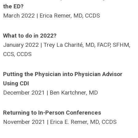
the ED?
March 2022 | Erica Remer, MD, CCDS
What to do in 2022?
January 2022 | Trey La Charité, MD, FACP, SFHM,
CCS, CCDS
Putting the Physician into Physician Advisor
Using CDI
December 2021 | Ben Kartchner, MD
Returning to In-Person Conferences
November 2021 | Erica E. Remer, MD, CCDS