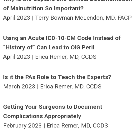
of Malnutrition So Important?
April 2023 | Terry Bowman McLendon, MD, FACP
Using an Acute ICD-10-CM Code Instead of
“History of” Can Lead to OIG Peril
April 2023 | Erica Remer, MD, CCDS
Is it the PAs Role to Teach the Experts?
March 2023 | Erica Remer, MD, CCDS
Getting Your Surgeons to Document
Complications Appropriately
February 2023 | Erica Remer, MD, CCDS