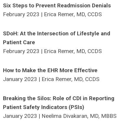
Six Steps to Prevent Readmission Denials
February 2023 | Erica Remer, MD, CCDS
SDoH: At the Intersection of Lifestyle and
Patient Care
February 2023 | Erica Remer, MD, CCDS
How to Make the EHR More Effective
January 2023 | Erica Remer, MD, CCDS
Breaking the Silos: Role of CDI in Reporting
Patient Safety Indicators (PSIs)
January 2023 | Neelima Divakaran, MD, MBBS