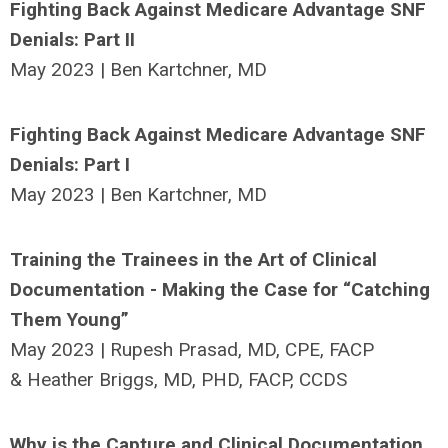
Fighting Back Against Medicare Advantage SNF
Denials: Part II
May 2023 | Ben Kartchner, MD
Fighting Back Against Medicare Advantage SNF
Denials: Part I
May 2023 | Ben Kartchner, MD
Training the Trainees in the Art of Clinical
Documentation - Making the Case for “Catching
Them Young”
May 2023 | Rupesh Prasad, MD, CPE, FACP
& Heather Briggs, MD, PHD, FACP, CCDS
Why is the Capture and Clinical Documentation