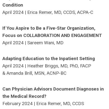
Condition
April 2024 | Erica Remer, MD, CCDS, ACPA-C
If You Aspire to Be a Five-Star Organization,
Focus on COLLABORATION AND ENGAGEMENT
April 2024 | Sareem Wani, MD
Adapting Education to the Inpatient Setting
April 2024 | Heather Briggs, MD, PhD, FACP
& Amanda Brill, MSN, ACNP-BC
Can Physician Advisors Document Diagnoses in
the Medical Record?
February 2024 | Erica Remer, MD, CCDS