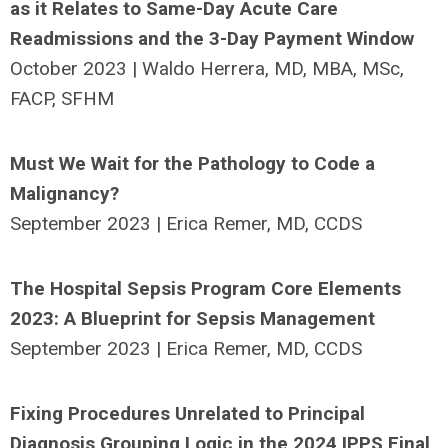
as it Relates to Same-Day Acute Care
Readmissions and the 3-Day Payment Window
October 2023 | Waldo Herrera, MD, MBA, MSc,
FACP, SFHM
Must We Wait for the Pathology to Code a
Malignancy?
September 2023 | Erica Remer, MD, CCDS
The Hospital Sepsis Program Core Elements
2023: A Blueprint for Sepsis Management
September 2023 | Erica Remer, MD, CCDS
Fixing Procedures Unrelated to Principal
Diagnosis Grouping Logic in the 2024 IPPS Final