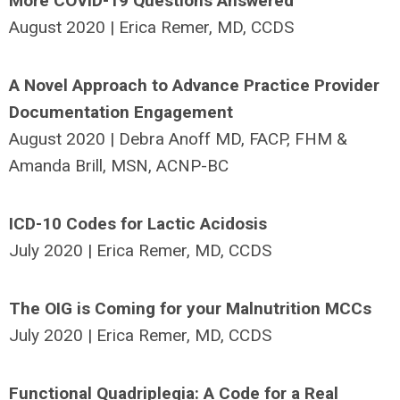
More COVID-19 Questions Answered
August 2020 | Erica Remer, MD, CCDS
A Novel Approach to Advance Practice Provider
Documentation Engagement
August 2020 | Debra Anoff MD, FACP, FHM &
Amanda Brill, MSN, ACNP-BC
ICD-10 Codes for Lactic Acidosis
July 2020 | Erica Remer, MD, CCDS
The OIG is Coming for your Malnutrition MCCs
July 2020 | Erica Remer, MD, CCDS
Functional Quadriplegia: A Code for a Real