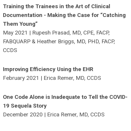
Training the Trainees in the Art of Clinical
Documentation - Making the Case for “Catching
Them Young”
May 2021 | Rupesh Prasad, MD, CPE, FACP,
FABQUARP & Heather Briggs, MD, PHD, FACP,
CCDS
Improving Efficiency Using the EHR
February 2021 | Erica Remer, MD, CCDS
One Code Alone is Inadequate to Tell the COVID-
19 Sequela Story
December 2020 | Erica Remer, MD, CCDS