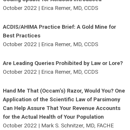
October 2022 | Erica Remer, MD, CCDS
ACDIS/AHIMA Practice Brief: A Gold Mine for
Best Practices
October 2022 | Erica Remer, MD, CCDS
Are Leading Queries Prohibited by Law or Lore?
October 2022 | Erica Remer, MD, CCDS
Hand Me That (Occam’s) Razor, Would You? One
Application of the Scientific Law of Parsimony
Can Help Assure That Your Revenue Accounts
for the Actual Health of Your Population
October 2022 | Mark S. Schnitzer, MD, FACHE