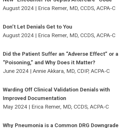
August 2024 | Erica Remer, MD, CCDS, ACPA-C
Don’t Let Denials Get to You
August 2024 | Erica Remer, MD, CCDS, ACPA-C
Did the Patient Suffer an “Adverse Effect” or a
“Poisoning,” and Why Does it Matter?
June 2024 | Annie Akkara, MD, CDIP, ACPA-C
Warding Off Clinical Validation Denials with
Improved Documentation
May 2024 | Erica Remer, MD, CCDS, ACPA-C
Why Pneumonia is a Common DRG Downgrade