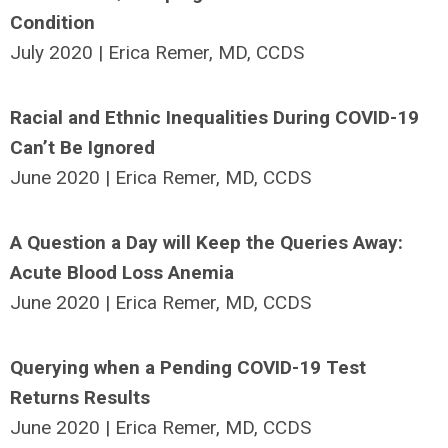
Condition
July 2020 | Erica Remer, MD, CCDS
Racial and Ethnic Inequalities During COVID-19
Can’t Be Ignored
June 2020 | Erica Remer, MD, CCDS
A Question a Day will Keep the Queries Away:
Acute Blood Loss Anemia
June 2020 | Erica Remer, MD, CCDS
Querying when a Pending COVID-19 Test
Returns Results
June 2020 | Erica Remer, MD, CCDS