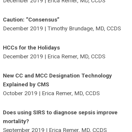
December 2019 | Erica Remer, MD, CCDS
Caution: “Consensus”
December 2019 | Timothy Brundage, MD, CCDS
HCCs for the Holidays
December 2019 | Erica Remer, MD, CCDS
New CC and MCC Designation Technology
Explained by CMS
October 2019 | Erica Remer, MD, CCDS
Does using SIRS to diagnose sepsis improve
mortality?
September 2019 | Erica Remer, MD, CCDS