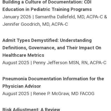
Building a Culture of Documentation: CDI
Education in Pediatric Training Programs
January 2026 | Samantha Dallefeld, MD, ACPA-C &
Jennifer Goodrich, MD, ACPA-C
Admit Types Demystified: Understanding
Definitions, Governance, and Their Impact On
Healthcare Metrics
August 2025 | Penny Jefferson MSN, RN, ACPA-C
Pneumonia Documentation Information for the
Physician Advisor
August 2025 | Renee P. McGraw, MD FACOG
Risk Adjustment: A Review