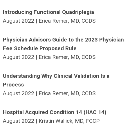
Introducing Functional Quadriplegia
August 2022 | Erica Remer, MD, CCDS
Physician Advisors Guide to the 2023 Physician
Fee Schedule Proposed Rule
August 2022 | Erica Remer, MD, CCDS
Understanding Why Clinical Validation Is a
Process
August 2022 | Erica Remer, MD, CCDS
Hospital Acquired Condition 14 (HAC 14)
August 2022 | Kristin Wallick, MD, FCCP