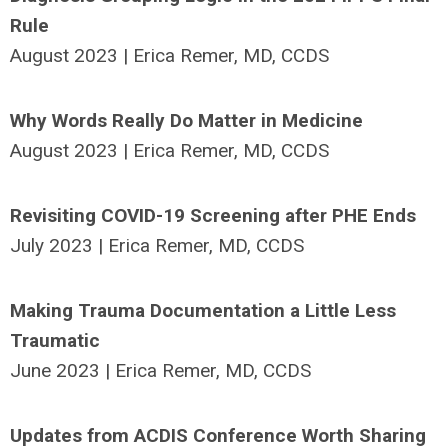
Rule
August 2023 | Erica Remer, MD, CCDS
Why Words Really Do Matter in Medicine
August 2023 | Erica Remer, MD, CCDS
Revisiting COVID-19 Screening after PHE Ends
July 2023 | Erica Remer, MD, CCDS
Making Trauma Documentation a Little Less
Traumatic
June 2023 | Erica Remer, MD, CCDS
Updates from ACDIS Conference Worth Sharing