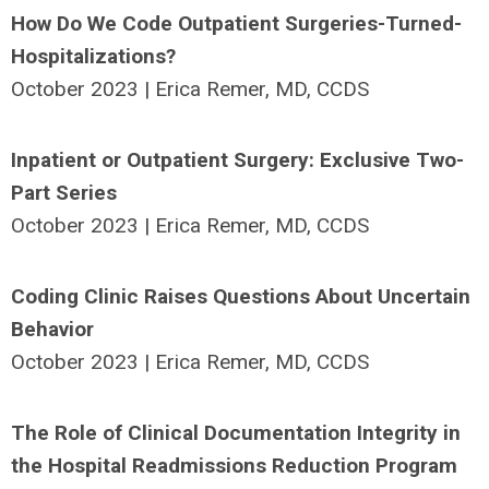
How Do We Code Outpatient Surgeries-Turned-
Hospitalizations?
October 2023 | Erica Remer, MD, CCDS
Inpatient or Outpatient Surgery: Exclusive Two-
Part Series
October 2023 | Erica Remer, MD, CCDS
Coding Clinic Raises Questions About Uncertain
Behavior
October 2023 | Erica Remer, MD, CCDS
The Role of Clinical Documentation Integrity in
the Hospital Readmissions Reduction Program