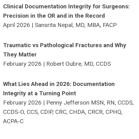
Clinical Documentation Integrity for Surgeons:
Precision in the OR and in the Record
April 2026 | Sansrita Nepal, MD, MBA, FACP
Traumatic vs Pathological Fractures and Why
They Matter
February 2026 |
Robert Oubre, MD, CCDS
What Lies Ahead in 2026: Documentation
Integrity at a Turning Point
February 2026 | Penny Jefferson MSN, RN, CCDS,
CCDS-O, CCS, CDIP, CRC, CHDA, CRCR, CPHQ,
ACPA-C