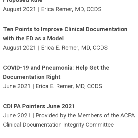
August 2021 | Erica Remer, MD, CCDS
Ten Points to Improve Clinical Documentation
with the ED as a Model
August 2021 | Erica E. Remer, MD, CCDS
COVID-19 and Pneumonia: Help Get the
Documentation Right
June 2021 | Erica E. Remer, MD, CCDS
CDI PA Pointers June 2021
June 2021 | Provided by the Members of the ACPA
Clinical Documentation Integrity Committee