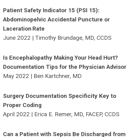
Patient Safety Indicator 15 (PSI 15):
Abdominopelvic Accidental Puncture or
Laceration Rate
June 2022 | Timothy Brundage, MD, CCDS
Is Encephalopathy Making Your Head Hurt?
Documentation Tips for the Physician Advisor
May 2022 | Ben Kartchner, MD
Surgery Documentation Specificity Key to
Proper Coding
April 2022 | Erica E. Remer, MD, FACEP, CCDS
Can a Patient with Sepsis Be Discharged from