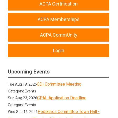
ACPA Certification
ACPA Memberships
ACPA CommUnity
Login
Upcoming Events
CDI Committee Meeting
Tue Aug 18, 2026
Category: Events
CPAL Application Deadline
Sun Aug 23, 2026
Category: Events
Pediatrics Committee Town Hall -
Wed Sep 16, 2026