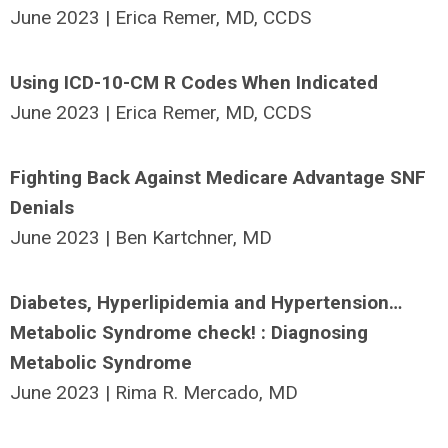
June 2023 | Erica Remer, MD, CCDS
Using ICD-10-CM R Codes When Indicated
June 2023 | Erica Remer, MD, CCDS
Fighting Back Against Medicare Advantage SNF
Denials
June 2023 | Ben Kartchner, MD
Diabetes, Hyperlipidemia and Hypertension…
Metabolic Syndrome check! : Diagnosing
Metabolic Syndrome
June 2023 | Rima R. Mercado, MD