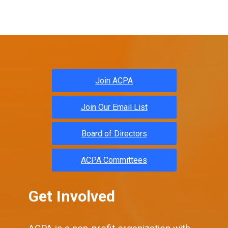
Join ACPA
Join Our Email List
Board of Directors
ACPA Committees
Get Involved