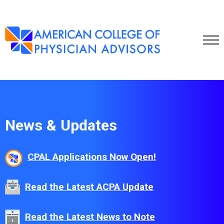
News & Updates
CPAL Applications Now Open!
Read the Latest ACPA Update
Read the Latest News to Note