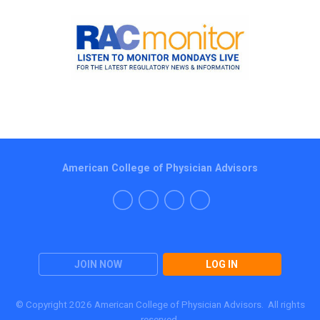
American College of Physician Advisors
JOIN NOW
LOG IN
© Copyright 2026 American College of Physician Advisors. All rights
reserved.