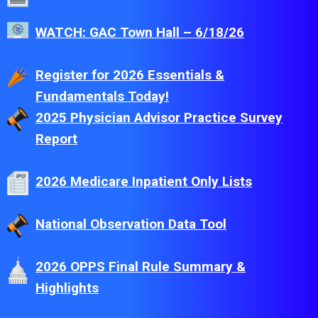
WATCH: GAC Town Hall – 6/18/26
Register for 2026 Essentials &
Fundamentals Today!
2025 Physician Advisor Practice Survey
Report
2026 Medicare Inpatient Only Lists
National Observation Data Tool
2026 OPPS Final Rule Summary &
Highlights