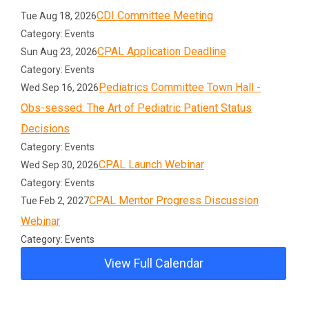
CDI Committee Meeting
Tue Aug 18, 2026
Category: Events
CPAL Application Deadline
Sun Aug 23, 2026
Category: Events
Pediatrics Committee Town Hall -
Wed Sep 16, 2026
Obs-sessed: The Art of Pediatric Patient Status
Decisions
Category: Events
CPAL Launch Webinar
Wed Sep 30, 2026
Category: Events
CPAL Mentor Progress Discussion
Tue Feb 2, 2027
Webinar
Category: Events
View Full Calendar