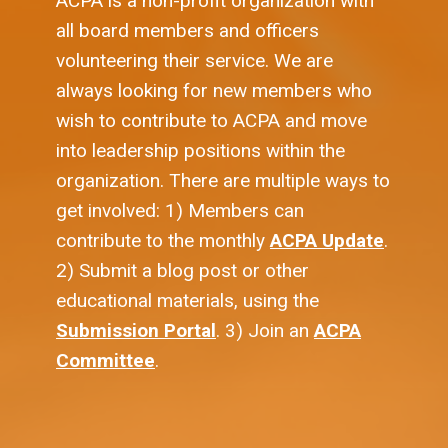
ACPA is a non-profit organization with
all board members and officers
volunteering their service. We are
always looking for new members who
wish to contribute to ACPA and move
into leadership positions within the
organization. There are multiple ways to
get involved: 1) Members can
contribute to the monthly
ACPA Update
.
2) Submit a blog post or other
educational materials, using the
Submission Portal
. 3) Join an
ACPA
Committee
.