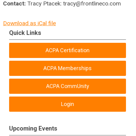
Contact:
Tracy Ptacek:
tracy@frontlineco.com
Download as iCal file
Quick Links
ACPA Certification
ACPA Memberships
ACPA CommUnity
Login
Upcoming Events