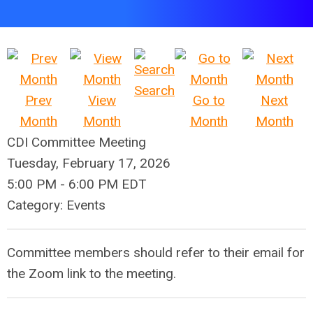
Search
Prev
View
Go to
Next
Month
Month
Month
Month
CDI Committee Meeting
Tuesday, February 17, 2026
5:00 PM
-
6:00 PM EDT
Category: Events
Committee members should refer to their email for
the Zoom link to the meeting.