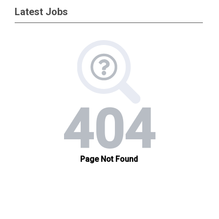
Latest Jobs