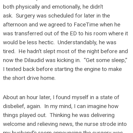
both physically and emotionally, he didn’t
ask. Surgery was scheduled for later in the
afternoon and we agreed to FaceTime when he
was transferred out of the ED to his room where it
would be less hectic. Understandably, he was
tired. He hadn’t slept most of the night before and
now the Dilaudid was kicking in. “Get some sleep,”
I texted back before starting the engine to make
the short drive home.
About an hour later, I found myself in a state of
disbelief, again. In my mind, I can imagine how
things played out. Thinking he was delivering
welcome and relieving news, the nurse strode into
my husband’s room announcing the surgery was