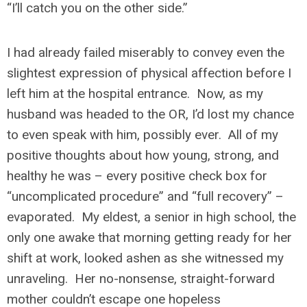
“I’ll catch you on the other side.”
I had already failed miserably to convey even the
slightest expression of physical affection before I
left him at the hospital entrance. Now, as my
husband was headed to the OR, I’d lost my chance
to even speak with him, possibly ever. All of my
positive thoughts about how young, strong, and
healthy he was – every positive check box for
“uncomplicated procedure” and “full recovery” –
evaporated. My eldest, a senior in high school, the
only one awake that morning getting ready for her
shift at work, looked ashen as she witnessed my
unraveling. Her no-nonsense, straight-forward
mother couldn’t escape one hopeless