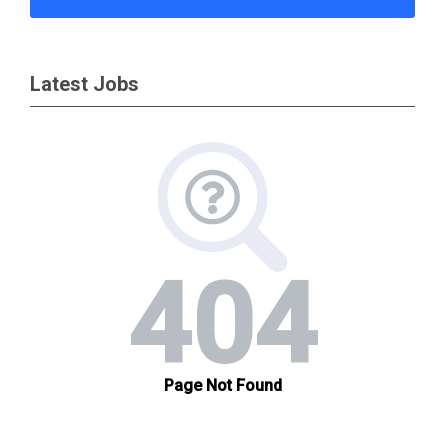
Latest Jobs