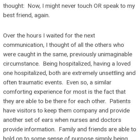
thought: Now, I might never touch OR speak to my
best friend, again.
Over the hours I waited for the next
communication, I thought of all the others who
were caught in the same, previously unimaginable
circumstance. Being hospitalized, having a loved
one hospitalized, both are extremely unsettling and
often traumatic events. Even so, a similar
comforting experience for most is the fact that
they are able to be there for each other. Patients
have visitors to keep them company and provide
another set of ears when nurses and doctors
provide information. Family and friends are able to
hold on to some sense of purpose simply being