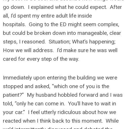
go down. I explained what he could expect. After
all, I’d spent my entire adult life inside
hospitals. Going to the ED might seem complex,
but could be broken down into manageable, clear
steps, I reasoned. Situation; What’s happening;
How we will address. I’d make sure he was well
cared for every step of the way.
Immediately upon entering the building we were
stopped and asked, “which one of you is the
patient?” My husband hobbled forward and I was
told, “only he can come in. You’ll have to wait in
your car.” I feel utterly ridiculous about how we
reacted when I think back to this moment. While