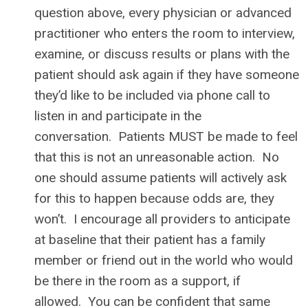
question above, every physician or advanced
practitioner who enters the room to interview,
examine, or discuss results or plans with the
patient should ask again if they have someone
they’d like to be included via phone call to
listen in and participate in the
conversation. Patients MUST be made to feel
that this is not an unreasonable action. No
one should assume patients will actively ask
for this to happen because odds are, they
won’t. I encourage all providers to anticipate
at baseline that their patient has a family
member or friend out in the world who would
be there in the room as a support, if
allowed. You can be confident that same