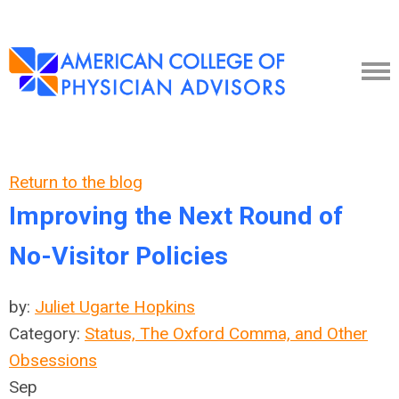
Return to the blog
Improving the Next Round of
No-Visitor Policies
by:
Juliet Ugarte Hopkins
Category:
Status, The Oxford Comma, and Other
Obsessions
Sep