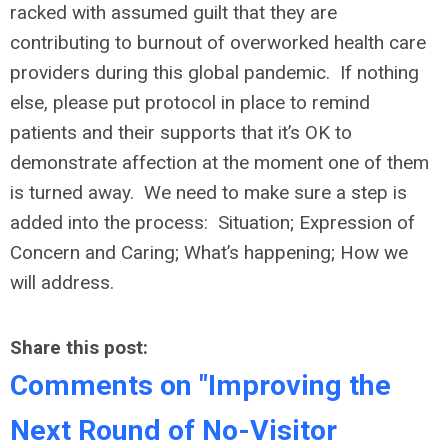
racked with assumed guilt that they are
contributing to burnout of overworked health care
providers during this global pandemic. If nothing
else, please put protocol in place to remind
patients and their supports that it’s OK to
demonstrate affection at the moment one of them
is turned away. We need to make sure a step is
added into the process: Situation; Expression of
Concern and Caring; What’s happening; How we
will address.
Share this post:
Comments on
"Improving the
Next Round of No-Visitor