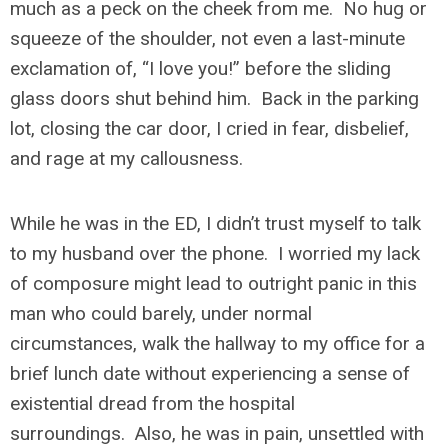
much as a peck on the cheek from me. No hug or
squeeze of the shoulder, not even a last-minute
exclamation of, “I love you!” before the sliding
glass doors shut behind him. Back in the parking
lot, closing the car door, I cried in fear, disbelief,
and rage at my callousness.
While he was in the ED, I didn’t trust myself to talk
to my husband over the phone. I worried my lack
of composure might lead to outright panic in this
man who could barely, under normal
circumstances, walk the hallway to my office for a
brief lunch date without experiencing a sense of
existential dread from the hospital
surroundings. Also, he was in pain, unsettled with