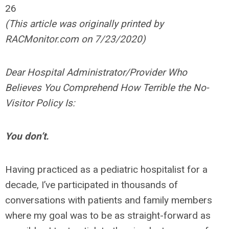
26
(This article was originally printed by
RACMonitor.com on 7/23/2020)
Dear Hospital Administrator/Provider Who
Believes You Comprehend How Terrible the No-
Visitor Policy Is:
You don’t.
Having practiced as a pediatric hospitalist for a
decade, I’ve participated in thousands of
conversations with patients and family members
where my goal was to be as straight-forward as