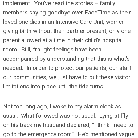
implement. You’ve read the stories – family
members saying goodbye over FaceTime as their
loved one dies in an Intensive Care Unit, women
giving birth without their partner present, only one
parent allowed at a time in their child’s hospital
room. Still, fraught feelings have been
accompanied by understanding that this is what’s
needed. In order to protect our patients, our staff,
our communities, we just have to put these visitor
limitations into place until the tide turns.
Not too long ago, I woke to my alarm clock as
usual. What followed was not usual. Lying stiffly
on his back my husband declared, “I think I need to
go to the emergency room.” He’d mentioned vague