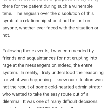
there for the patient during such a vulnerable
time. The anguish over the dissolution of this
symbiotic relationship should not be lost on
anyone, whether ever faced with the situation or
not.
Following these events, I was commended by
friends and acquaintances for not erupting into
rage at the messengers or, indeed, the entire
system. In reality, I truly understood the reasoning
for what was happening. I knew our situation was
not the result of some cold-hearted administrator
who wanted to take the easy route out of a
dilemma. It was one of many difficult decisions