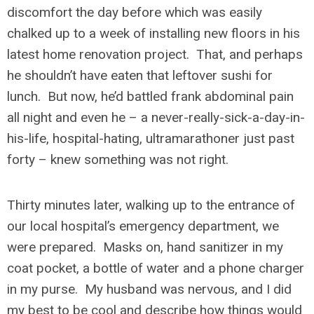
discomfort the day before which was easily
chalked up to a week of installing new floors in his
latest home renovation project. That, and perhaps
he shouldn’t have eaten that leftover sushi for
lunch. But now, he’d battled frank abdominal pain
all night and even he – a never-really-sick-a-day-in-
his-life, hospital-hating, ultramarathoner just past
forty – knew something was not right.
Thirty minutes later, walking up to the entrance of
our local hospital’s emergency department, we
were prepared. Masks on, hand sanitizer in my
coat pocket, a bottle of water and a phone charger
in my purse. My husband was nervous, and I did
my best to be cool and describe how things would