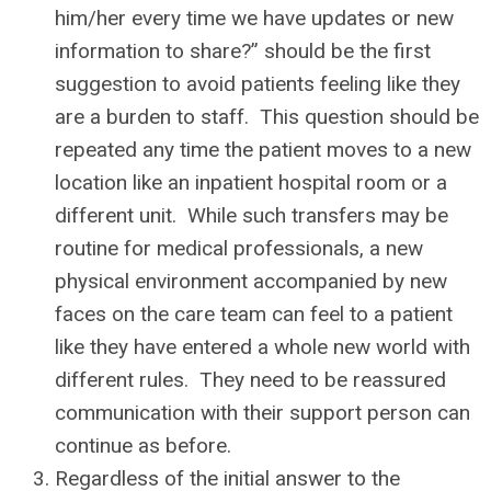
him/her every time we have updates or new
information to share?” should be the first
suggestion to avoid patients feeling like they
are a burden to staff. This question should be
repeated any time the patient moves to a new
location like an inpatient hospital room or a
different unit. While such transfers may be
routine for medical professionals, a new
physical environment accompanied by new
faces on the care team can feel to a patient
like they have entered a whole new world with
different rules. They need to be reassured
communication with their support person can
continue as before.
Regardless of the initial answer to the