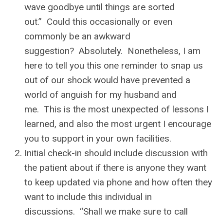
wave goodbye until things are sorted
out.” Could this occasionally or even
commonly be an awkward
suggestion? Absolutely. Nonetheless, I am
here to tell you this one reminder to snap us
out of our shock would have prevented a
world of anguish for my husband and
me. This is the most unexpected of lessons I
learned, and also the most urgent I encourage
you to support in your own facilities.
Initial check-in should include discussion with
the patient about if there is anyone they want
to keep updated via phone and how often they
want to include this individual in
discussions. “Shall we make sure to call