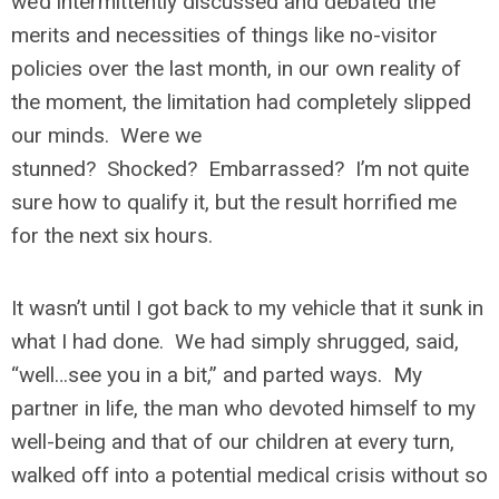
we’d intermittently discussed and debated the
merits and necessities of things like no-visitor
policies over the last month, in our own reality of
the moment, the limitation had completely slipped
our minds. Were we
stunned? Shocked? Embarrassed? I’m not quite
sure how to qualify it, but the result horrified me
for the next six hours.
It wasn’t until I got back to my vehicle that it sunk in
what I had done. We had simply shrugged, said,
“well…see you in a bit,” and parted ways. My
partner in life, the man who devoted himself to my
well-being and that of our children at every turn,
walked off into a potential medical crisis without so