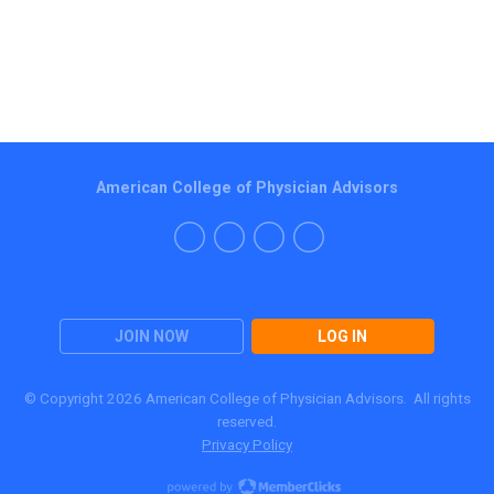
American College of Physician Advisors
JOIN NOW
LOG IN
© Copyright 2026 American College of Physician Advisors. All rights
reserved.
Privacy Policy