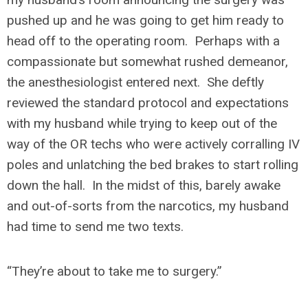
pushed up and he was going to get him ready to
head off to the operating room. Perhaps with a
compassionate but somewhat rushed demeanor,
the anesthesiologist entered next. She deftly
reviewed the standard protocol and expectations
with my husband while trying to keep out of the
way of the OR techs who were actively corralling IV
poles and unlatching the bed brakes to start rolling
down the hall. In the midst of this, barely awake
and out-of-sorts from the narcotics, my husband
had time to send me two texts.
“They’re about to take me to surgery.
”