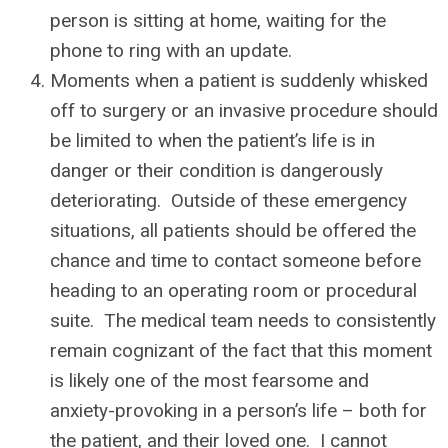
person is sitting at home, waiting for the
phone to ring with an update.
Moments when a patient is suddenly whisked
off to surgery or an invasive procedure should
be limited to when the patient’s life is in
danger or their condition is dangerously
deteriorating. Outside of these emergency
situations, all patients should be offered the
chance and time to contact someone before
heading to an operating room or procedural
suite. The medical team needs to consistently
remain cognizant of the fact that this moment
is likely one of the most fearsome and
anxiety-provoking in a person’s life – both for
the patient, and their loved one. I cannot