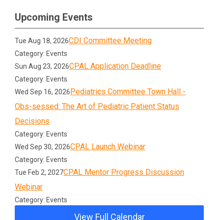
Upcoming Events
CDI Committee Meeting
Tue Aug 18, 2026
Category: Events
CPAL Application Deadline
Sun Aug 23, 2026
Category: Events
Pediatrics Committee Town Hall -
Wed Sep 16, 2026
Obs-sessed: The Art of Pediatric Patient Status
Decisions
Category: Events
CPAL Launch Webinar
Wed Sep 30, 2026
Category: Events
CPAL Mentor Progress Discussion
Tue Feb 2, 2027
Webinar
Category: Events
View Full Calendar