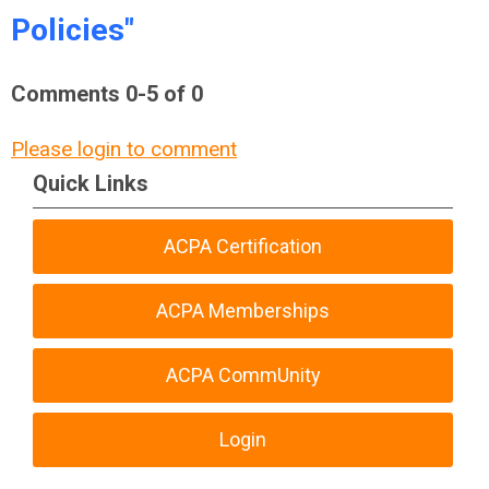
Policies"
Comments
0
-
5
of
0
Please login to comment
Quick Links
ACPA Certification
ACPA Memberships
ACPA CommUnity
Login