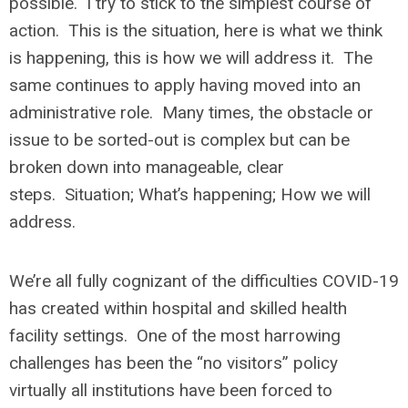
possible. I try to stick to the simplest course of
action. This is the situation, here is what we think
is happening, this is how we will address it. The
same continues to apply having moved into an
administrative role. Many times, the obstacle or
issue to be sorted-out is complex but can be
broken down into manageable, clear
steps. Situation; What’s happening; How we will
address.
We’re all fully cognizant of the difficulties COVID-19
has created within hospital and skilled health
facility settings. One of the most harrowing
challenges has been the “no visitors” policy
virtually all institutions have been forced to