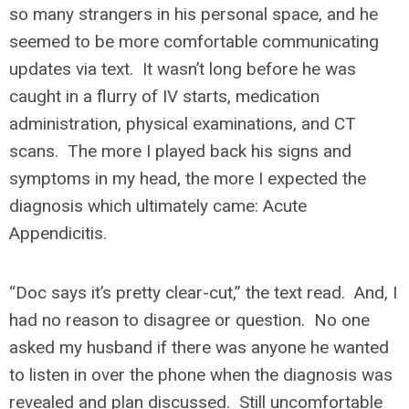
so many strangers in his personal space, and he
seemed to be more comfortable communicating
updates via text. It wasn’t long before he was
caught in a flurry of IV starts, medication
administration, physical examinations, and CT
scans. The more I played back his signs and
symptoms in my head, the more I expected the
diagnosis which ultimately came: Acute
Appendicitis.
“Doc says it’s pretty clear-cut,” the text read. And, I
had no reason to disagree or question. No one
asked my husband if there was anyone he wanted
to listen in over the phone when the diagnosis was
revealed and plan discussed. Still uncomfortable