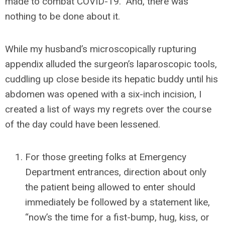
made to combat COVID-19. And, there was
nothing to be done about it.
While my husband’s microscopically rupturing
appendix alluded the surgeon’s laparoscopic tools,
cuddling up close beside its hepatic buddy until his
abdomen was opened with a six-inch incision, I
created a list of ways my regrets over the course
of the day could have been lessened.
For those greeting folks at Emergency
Department entrances, direction about only
the patient being allowed to enter should
immediately be followed by a statement like,
“now’s the time for a fist-bump, hug, kiss, or