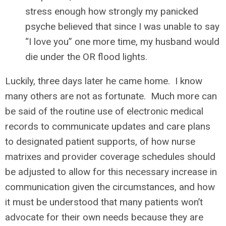
stress enough how strongly my panicked
psyche believed that since I was unable to say
“I love you” one more time, my husband would
die under the OR flood lights.
Luckily, three days later he came home. I know
many others are not as fortunate. Much more can
be said of the routine use of electronic medical
records to communicate updates and care plans
to designated patient supports, of how nurse
matrixes and provider coverage schedules should
be adjusted to allow for this necessary increase in
communication given the circumstances, and how
it must be understood that many patients won’t
advocate for their own needs because they are