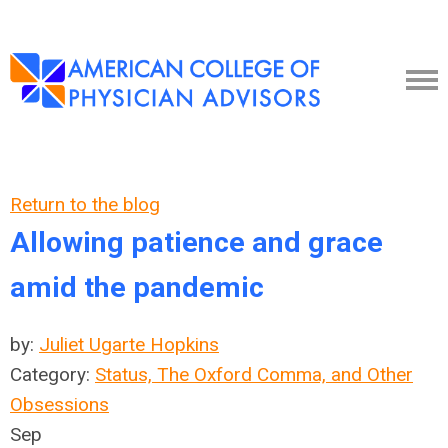
Return to the blog
Allowing patience and grace
amid the pandemic
by:
Juliet Ugarte Hopkins
Category:
Status, The Oxford Comma, and Other
Obsessions
Sep