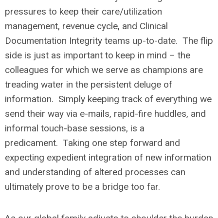
pressures to keep their care/utilization
management, revenue cycle, and Clinical
Documentation Integrity teams up-to-date. The flip
side is just as important to keep in mind – the
colleagues for which we serve as champions are
treading water in the persistent deluge of
information. Simply keeping track of everything we
send their way via e-mails, rapid-fire huddles, and
informal touch-base sessions, is a
predicament. Taking one step forward and
expecting expedient integration of new information
and understanding of altered processes can
ultimately prove to be a bridge too far.