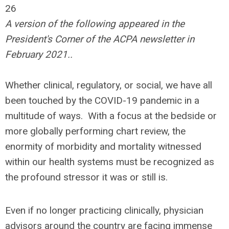
26
A version of the following appeared in the
President's Corner of the ACPA newsletter in
February 2021..
Whether clinical, regulatory, or social, we have all
been touched by the COVID-19 pandemic in a
multitude of ways. With a focus at the bedside or
more globally performing chart review, the
enormity of morbidity and mortality witnessed
within our health systems must be recognized as
the profound stressor it was or still is.
Even if no longer practicing clinically, physician
advisors around the country are facing immense