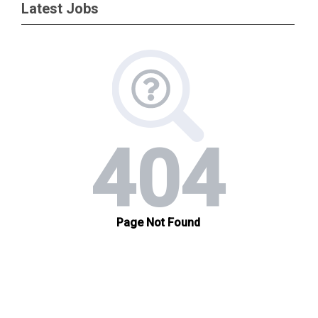
Latest Jobs