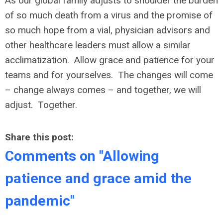
As our global family adjusts to shoulder the burden
of so much death from a virus and the promise of
so much hope from a vial, physician advisors and
other healthcare leaders must allow a similar
acclimatization. Allow grace and patience for your
teams and for yourselves. The changes will come
– change always comes – and together, we will
adjust. Together.
Share this post:
Comments on
"Allowing
patience and grace amid the
pandemic"