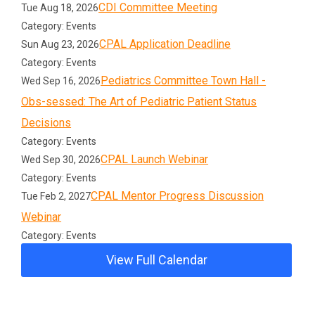
CDI Committee Meeting
Tue Aug 18, 2026
Category: Events
CPAL Application Deadline
Sun Aug 23, 2026
Category: Events
Pediatrics Committee Town Hall -
Wed Sep 16, 2026
Obs-sessed: The Art of Pediatric Patient Status
Decisions
Category: Events
CPAL Launch Webinar
Wed Sep 30, 2026
Category: Events
CPAL Mentor Progress Discussion
Tue Feb 2, 2027
Webinar
Category: Events
View Full Calendar