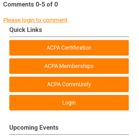
Comments
0
-
5
of
0
Please login to comment
Quick Links
ACPA Certification
ACPA Memberships
ACPA CommUnity
Login
Upcoming Events